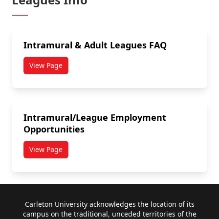
Intramural & Adult Leagues FAQ
View Page
Intramural/League Employment
Opportunities
View Page
Footer
Carleton University acknowledges the location of its
campus on the traditional, unceded territories of the