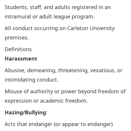
Students, staff, and adults registered in an
intramural or adult league program.
All conduct occurring on Carleton University
premises.
Definitions
Harassment
Abusive, demeaning, threatening, vexatious, or
intimidating conduct.
Misuse of authority or power beyond freedom of
expression or academic freedom.
Hazing/Bullying
:
Acts that endanger (or appear to endanger)