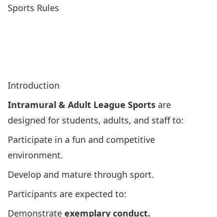
Sports Rules
Adaptive Boccia Rules
Basketball Rules
Dodgeball Rules
Flag Football Rules
Ice Hockey Rules
Soccer Rules
Squash Rules
Ultimate Frisbee Rules
Volleyball Rules
Introduction
Intramural & Adult League Sports
are
designed for students, adults, and staff to:
Participate in a fun and competitive
environment.
Develop and mature through sport.
Participants are expected to:
Demonstrate
exemplary conduct.