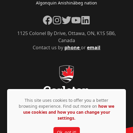
Algonquin Anishinàbeg nation
Facebook
Instagram
Twitter
YouTube
LinkedIn
1125 Colonel By Drive, Ottawa, ON, K1S 5B6,
Canada
Contact us by
phone
or
email
This site uses cookies to offer you a better
browsing experience. Find out more on
how we
use cookies and how you can change your
Privacy Policy
Accessibility
© Copyright 2026
settings.
Ok, got it!