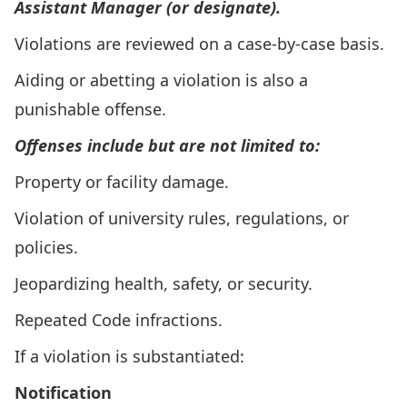
Assistant Manager (or designate).
Violations are reviewed on a case-by-case basis.
Aiding or abetting a violation is also a
punishable offense.
Offenses include but are not limited to:
Property or facility damage.
Violation of university rules, regulations, or
policies.
Jeopardizing health, safety, or security.
Repeated Code infractions.
If a violation is substantiated:
Notification