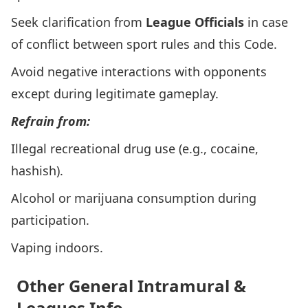
Seek clarification from
League Officials
in case
of conflict between sport rules and this Code.
Avoid negative interactions with opponents
except during legitimate gameplay.
Refrain from:
Illegal recreational drug use (e.g., cocaine,
hashish).
Alcohol or marijuana consumption during
participation.
Vaping indoors.
Other General Intramural &
Leagues Info