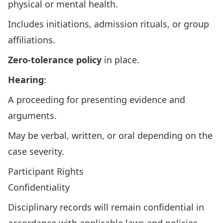
physical or mental health.
Includes initiations, admission rituals, or group
affiliations.
Zero-tolerance policy
in place.
Hearing
:
A proceeding for presenting evidence and
arguments.
May be verbal, written, or oral depending on the
case severity.
Participant Rights
Confidentiality
Disciplinary records will remain confidential in