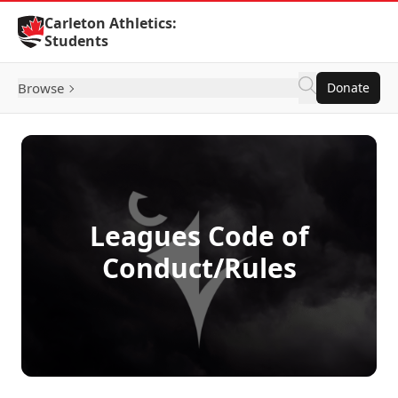
Skip to Content
Carleton Athletics:
Students
Browse
Donate
Leagues Code of
Conduct/Rules