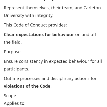
Represent themselves, their team, and Carleton
University with integrity.
This Code of Conduct provides:
Clear expectations for behaviour
on and off
the field.
Purpose
Ensure consistency in expected behaviour for all
participants.
Outline processes and disciplinary actions for
violations of the Code.
Scope
Applies to: