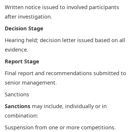
Written notice issued to involved participants
after investigation.
Decision Stage
Hearing held; decision letter issued based on all
evidence.
Report Stage
Final report and recommendations submitted to
senior management.
Sanctions
Sanctions
may include, individually or in
combination:
Suspension from one or more competitions.