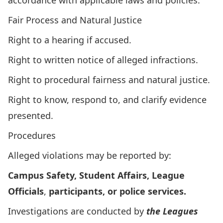
accordance with applicable laws and policies.
Fair Process and Natural Justice
Right to a hearing if accused.
Right to written notice of alleged infractions.
Right to procedural fairness and natural justice.
Right to know, respond to, and clarify evidence
presented.
Procedures
Alleged violations may be reported by:
Campus Safety, Student Affairs, League
Officials
,
participants, or police services.
Investigations are conducted by
the Leagues