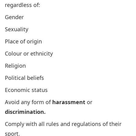
regardless of:
Gender
Sexuality
Place of origin
Colour or ethnicity
Religion
Political beliefs
Economic status
Avoid any form of
harassment
or
discrimination.
Comply with all rules and regulations of their
sport.