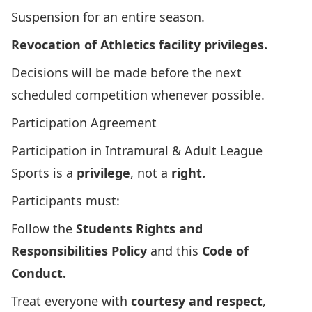
Suspension for an entire season.
Revocation of Athletics facility privileges.
Decisions will be made before the next
scheduled competition whenever possible.
Participation Agreement
Participation in Intramural & Adult League
Sports is a
privilege
, not a
right.
Participants must:
Follow the
Students Rights and
Responsibilities Policy
and this
Code of
Conduct.
Treat everyone with
courtesy and respect
,