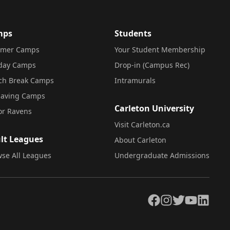
mps
Students
mer Camps
Your Student Membership
iday Camps
Drop-in (Campus Rec)
ch Break Camps
Intramurals
saving Camps
Carleton University
or Ravens
Visit Carleton.ca
lt Leagues
About Carleton
se All Leagues
Undergraduate Admissions
Facebook
Instagram
Twitter
YouTube
LinkedIn