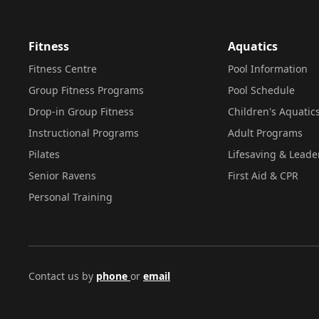
Fitness
Aquatics
Fitness Centre
Pool Information
Group Fitness Programs
Pool Schedule
Drop-in Group Fitness
Children's Aquatic
Instructional Programs
Adult Programs
Pilates
Lifesaving & Leade
Senior Ravens
First Aid & CPR
Personal Training
Contact us by
phone
or
email