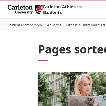
Skip to Content
Carleton Athletics:
Students
Student Membership
Aquatics
Fitness
Intramurals &
Pages sorte