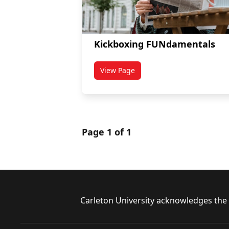
Kickboxing FUNdamentals
View Page
titled Kickboxing FUNdamentals
Page 1 of 1
Footer
Carleton University acknowledges the l