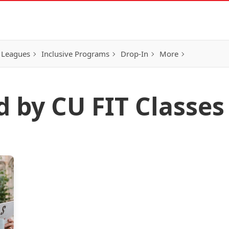
 Leagues
Inclusive Programs
Drop-In
More
d by CU FIT Classes