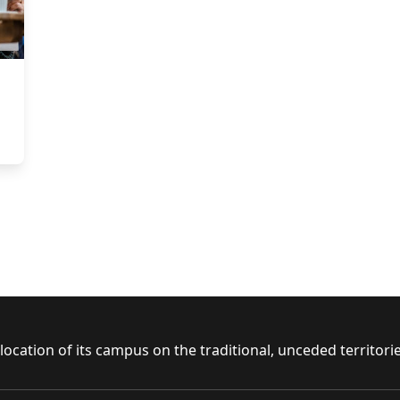
ocation of its campus on the traditional, unceded territor