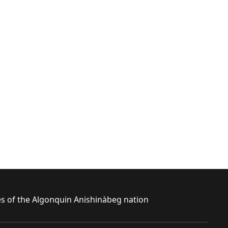
ies of the Algonquin Anishinàbeg nation