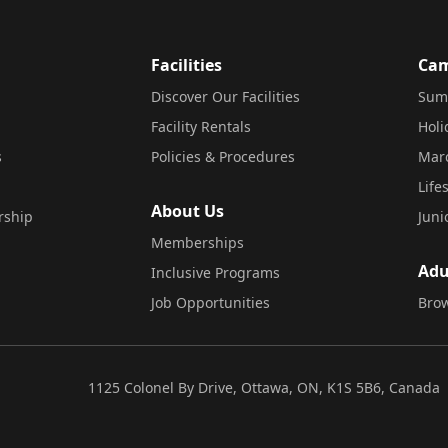
Facilities
Ca
Discover Our Facilities
Sum
Facility Rentals
Hol
s
Policies & Procedures
Mar
Life
About Us
rship
Juni
Memberships
Adu
Inclusive Programs
Job Opportunities
Brow
1125 Colonel By Drive, Ottawa, ON, K1S 5B6, Canada