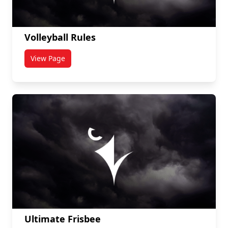
Volleyball Rules
View Page
titled Volleyball Rules
Ultimate Frisbee