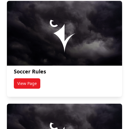
Soccer Rules
View Page
titled Soccer Rules