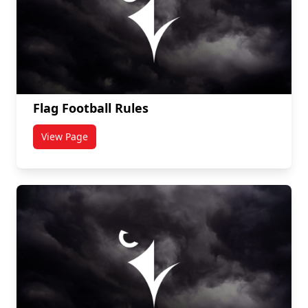
Flag Football Rules
View Page
titled Flag Football Rules