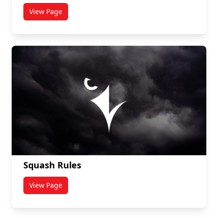
View Page
titled Ultimate Frisbee
Squash Rules
View Page
titled Squash Rules