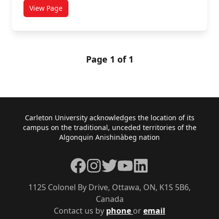
View Page
titled Basketball Rules
Page 1 of 1
Footer
Carleton University acknowledges the location of its
campus on the traditional, unceded territories of the
Algonquin Anishinàbeg nation
Facebook
Instagram
Twitter
YouTube
LinkedIn
1125 Colonel By Drive, Ottawa, ON, K1S 5B6,
Canada
Contact us by
phone
or
email