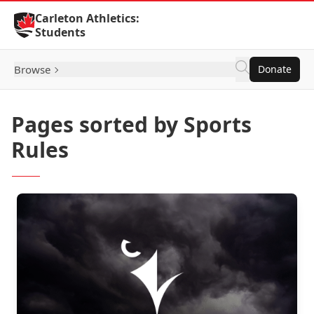
Skip to Content
Carleton Athletics:
Students
Browse
Donate
Pages sorted by Sports
Rules