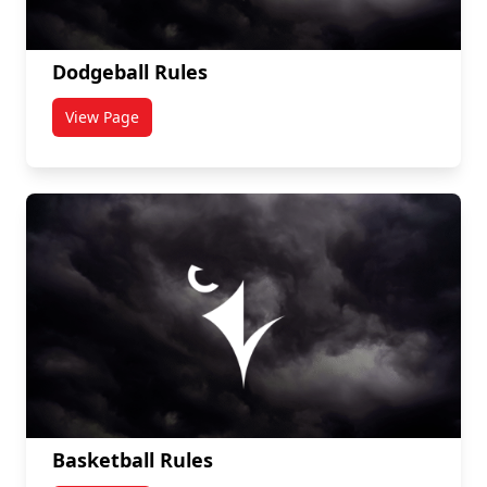
Dodgeball Rules
View Page
titled Dodgeball Rules
Basketball Rules