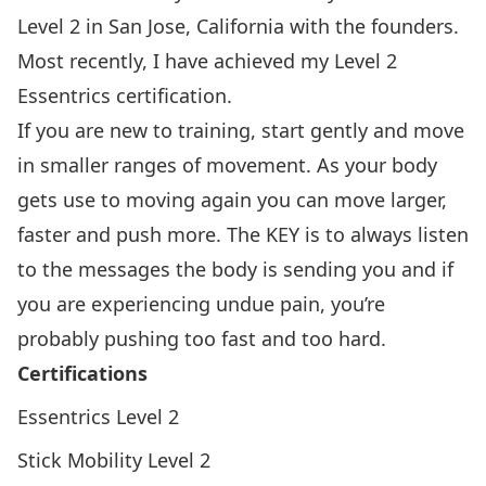
Level 2 in San Jose, California with the founders.
Most recently, I have achieved my Level 2
Essentrics certification.
If you are new to training, start gently and move
in smaller ranges of movement. As your body
gets use to moving again you can move larger,
faster and push more. The KEY is to always listen
to the messages the body is sending you and if
you are experiencing undue pain, you’re
probably pushing too fast and too hard.
Certifications
Essentrics Level 2
Stick Mobility Level 2