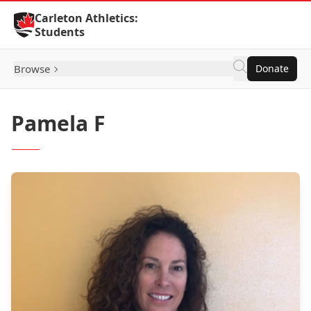
Skip to Content
Carleton Athletics:
Students
Browse
Donate
Pamela F