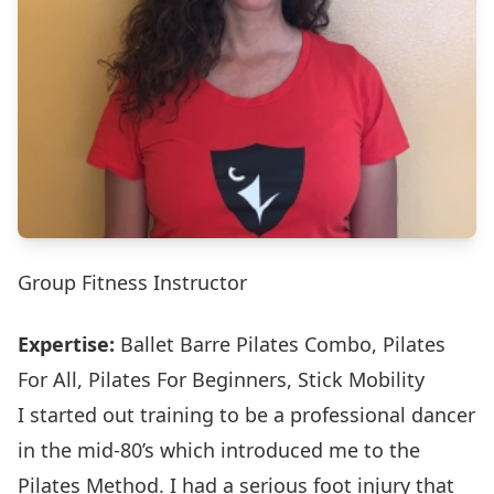
Group Fitness Instructor
Expertise:
Ballet Barre Pilates Combo, Pilates
For All, Pilates For Beginners, Stick Mobility
I started out training to be a professional dancer
in the mid-80’s which introduced me to the
Pilates Method. I had a serious foot injury that