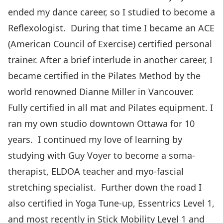
ended my dance career, so I studied to become a
Reflexologist. During that time I became an ACE
(American Council of Exercise) certified personal
trainer. After a brief interlude in another career, I
became certified in the Pilates Method by the
world renowned Dianne Miller in Vancouver.
Fully certified in all mat and Pilates equipment. I
ran my own studio downtown Ottawa for 10
years. I continued my love of learning by
studying with Guy Voyer to become a soma-
therapist, ELDOA teacher and myo-fascial
stretching specialist. Further down the road I
also certified in Yoga Tune-up, Essentrics Level 1,
and most recently in Stick Mobility Level 1 and