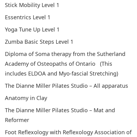
Stick Mobility Level 1
Essentrics Level 1
Yoga Tune Up Level 1
Zumba Basic Steps Level 1
Diploma of Soma therapy from the Sutherland
Academy of Osteopaths of Ontario (This
includes ELDOA and Myo-fascial Stretching)
The Dianne Miller Pilates Studio – All apparatus
Anatomy in Clay
The Dianne Miller Pilates Studio – Mat and
Reformer
Foot Reflexology with Reflexology Association of