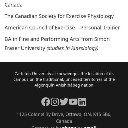
Canada
The Canadian Society for Exercise Physiology
American Council of Exercise – Personal Trainer
BA in Fine and Performing Arts from Simon
Fraser University
(studies in Kinesiology)
Footer
Carleton University acknowledges the location of its
campus on the traditional, unceded territories of the
Algonquin Anishinàbeg nation
Facebook
Instagram
Twitter
YouTube
LinkedIn
1125 Colonel By Drive, Ottawa, ON, K1S 5B6,
Canada