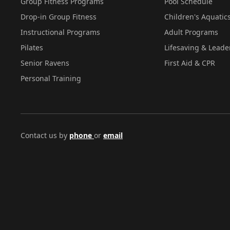
Group Fitness Programs
Pool Schedule
Drop-in Group Fitness
Children's Aquatic
Instructional Programs
Adult Programs
Pilates
Lifesaving & Leade
Senior Ravens
First Aid & CPR
Personal Training
Contact us by
phone
or
email