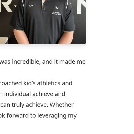
was incredible, and it made me
oached kid’s athletics and
n individual achieve and
can truly achieve. Whether
ook forward to leveraging my