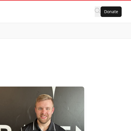
Donate