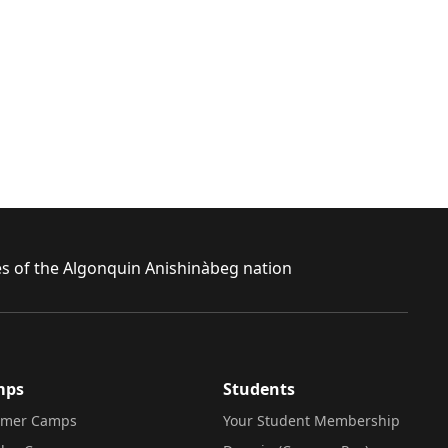
ies of the Algonquin Anishinàbeg nation
mps
Students
mer Camps
Your Student Membership