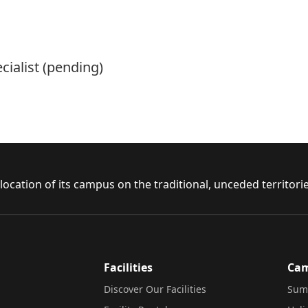
cialist (pending)
ocation of its campus on the traditional, unceded territor
Facilities
Ca
Discover Our Facilities
Sum