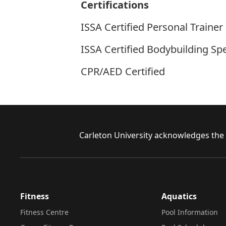
Certifications
ISSA Certified Personal Trainer
ISSA Certified Bodybuilding Spe
CPR/AED Certified
Footer
Carleton University acknowledges the l
Fitness
Aquatics
Fitness Centre
Pool Information