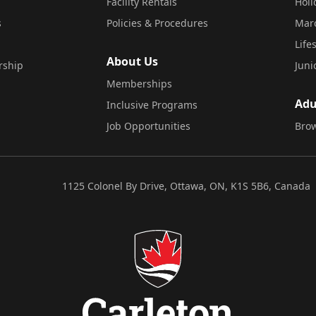
Facility Rentals
Hol
s
Policies & Procedures
Mar
Life
About Us
rship
Juni
Memberships
Adu
Inclusive Programs
Job Opportunities
Brow
1125 Colonel By Drive, Ottawa, ON, K1S 5B6, Canada