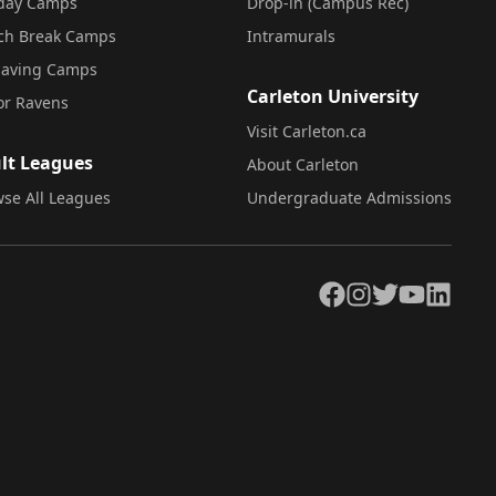
iday Camps
Drop-in (Campus Rec)
ch Break Camps
Intramurals
saving Camps
Carleton University
or Ravens
Visit Carleton.ca
lt Leagues
About Carleton
se All Leagues
Undergraduate Admissions
Facebook
Instagram
Twitter
YouTube
LinkedIn