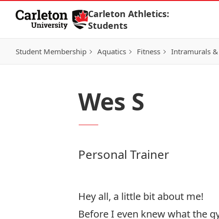
Skip to Content
Carleton Athletics:
Students
Student Membership
Aquatics
Fitness
Intramurals &
Wes S
Personal Trainer
Hey all, a little bit about me!
Before I even knew what the gym