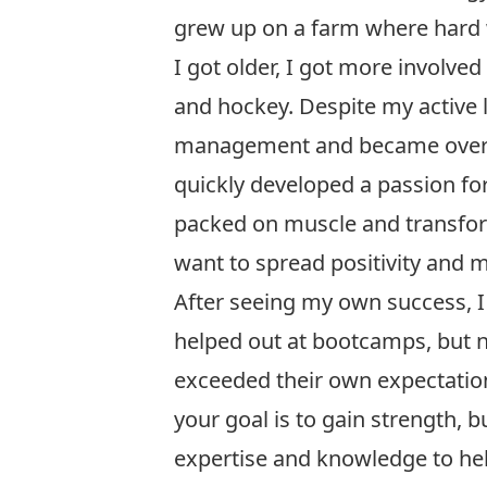
grew up on a farm where hard w
I got older, I got more involved
and hockey. Despite my active l
management and became overwe
quickly developed a passion for 
packed on muscle and transform
want to spread positivity and mo
After seeing my own success, I
helped out at bootcamps, but n
exceeded their own expectation
your goal is to gain strength, 
expertise and knowledge to hel