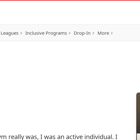
 Leagues
Inclusive Programs
Drop-In
More
 really was, I was an active individual. I