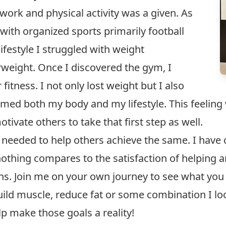
ork and physical activity was a given. As
 with organized sports primarily football
ifestyle I struggled with weight
ight. Once I discovered the gym, I
fitness. I not only lost weight but I also
ed both my body and my lifestyle. This feeling 
tivate others to take that first step as well.
 needed to help others achieve the same. I have c
othing compares to the satisfaction of helping a
s. Join me on your own journey to see what you 
build muscle, reduce fat or some combination I l
p make those goals a reality!