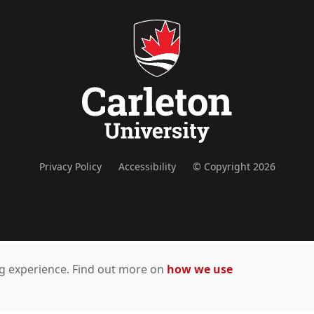
Privacy Policy
Accessibility
© Copyright 2026
ing experience. Find out more on
how we use