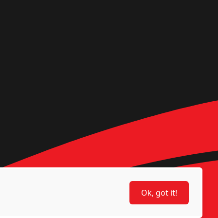
Ok, got it!