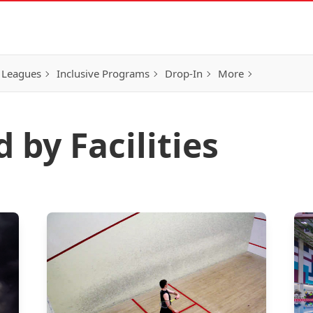
 Leagues
Inclusive Programs
Drop-In
More
 by Facilities