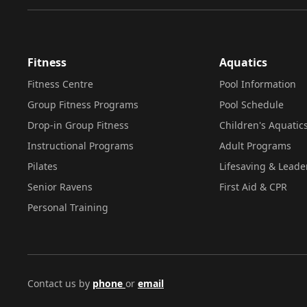
Fitness
Aquatics
Fitness Centre
Pool Information
Group Fitness Programs
Pool Schedule
Drop-in Group Fitness
Children's Aquatic
Instructional Programs
Adult Programs
Pilates
Lifesaving & Leade
Senior Ravens
First Aid & CPR
Personal Training
Contact us by
phone
or
email