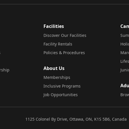
Facilities
Ca
Discover Our Facilities
Sum
Facility Rentals
Hol
s
Policies & Procedures
Mar
Life
About Us
rship
Juni
Memberships
Adu
Inclusive Programs
Job Opportunities
Brow
1125 Colonel By Drive, Ottawa, ON, K1S 5B6, Canada