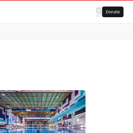
Donate