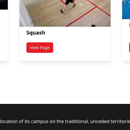
Squash
View Page
s
titled Squash
ocation of its campus on the traditional, unceded territor