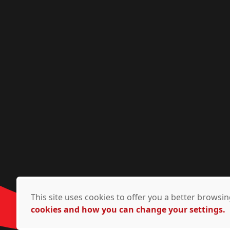
This site uses cookies to offer you a better brows
cookies and how you can change your settings.