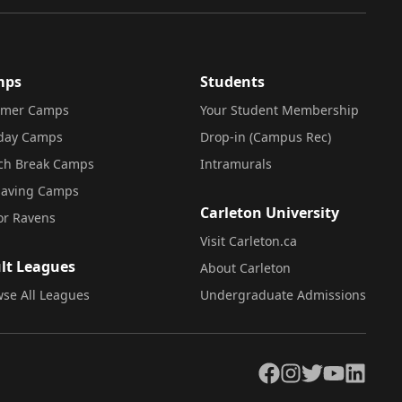
mps
Students
mer Camps
Your Student Membership
iday Camps
Drop-in (Campus Rec)
ch Break Camps
Intramurals
saving Camps
Carleton University
or Ravens
Visit Carleton.ca
lt Leagues
About Carleton
se All Leagues
Undergraduate Admissions
Facebook
Instagram
Twitter
YouTube
LinkedIn