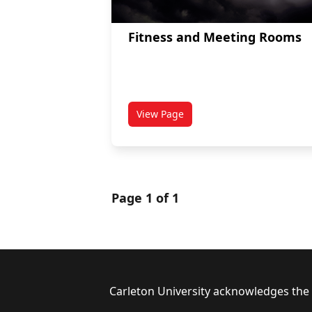
Fitness and Meeting Rooms
View Page
titled Fitness and Meeting Room
Page 1 of 1
Footer
Carleton University acknowledges the l