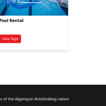
Pool Rental
View Page
titled Pool Rental
ies of the Algonquin Anishinàbeg nation