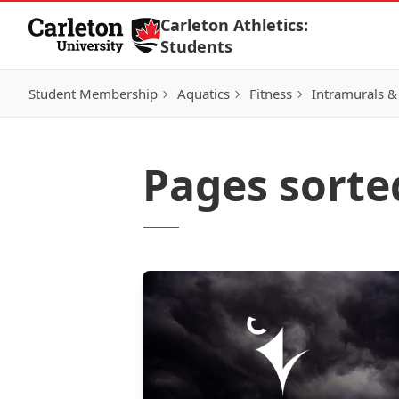
Skip to Content
Carleton Athletics:
Students
Student Membership
Aquatics
Fitness
Intramurals &
Pages sorted