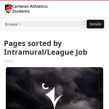
Skip to Content
Carleton Athletics:
Students
Browse
Donate
Pages sorted by
Intramural/League Job