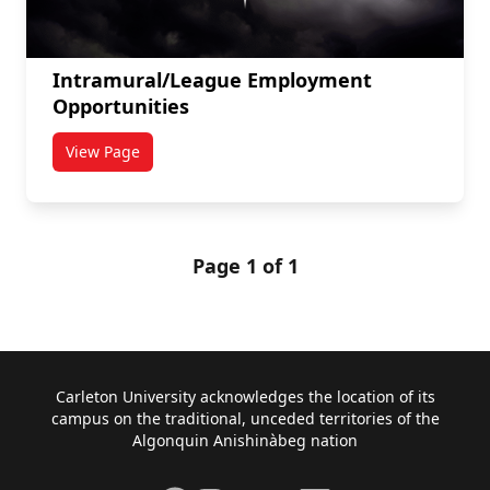
Intramural/League Employment
Opportunities
View Page
titled Intramural/League Employment Opportunities
Page 1 of 1
Footer
Carleton University acknowledges the location of its
campus on the traditional, unceded territories of the
Algonquin Anishinàbeg nation