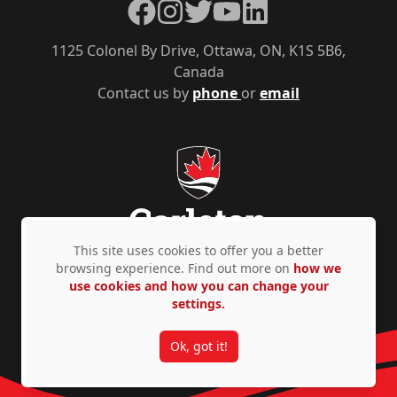
Facebook
Instagram
Twitter
YouTube
LinkedIn
1125 Colonel By Drive, Ottawa, ON, K1S 5B6,
Canada
Contact us by
phone
or
email
This site uses cookies to offer you a better
browsing experience. Find out more on
how we
use cookies and how you can change your
Privacy Policy
Accessibility
© Copyright 2026
settings.
Ok, got it!