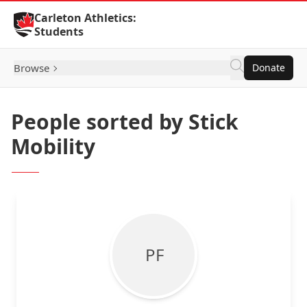
Skip to Content
Carleton Athletics:
Students
Browse
Donate
People sorted by Stick
Mobility
P F