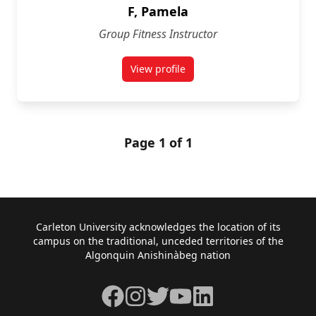
F, Pamela
Group Fitness Instructor
View profile
for Pamela F
Page 1 of 1
Footer
Carleton University acknowledges the location of its
campus on the traditional, unceded territories of the
Algonquin Anishinàbeg nation
Facebook
Instagram
Twitter
YouTube
LinkedIn