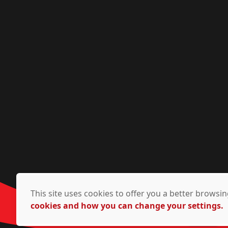
This site uses cookies to offer you a better brows
cookies and how you can change your settings.