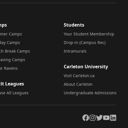
mps
Students
mer Camps
Your Student Membership
iday Camps
Drop-in (Campus Rec)
ch Break Camps
Intramurals
saving Camps
Carleton University
or Ravens
Visit Carleton.ca
lt Leagues
About Carleton
se All Leagues
Undergraduate Admissions
Facebook
Instagram
Twitter
YouTube
LinkedIn