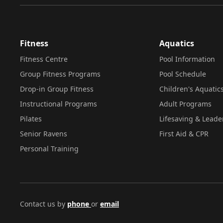
Fitness
Aquatics
Fitness Centre
Pool Information
Group Fitness Programs
Pool Schedule
Drop-in Group Fitness
Children's Aquatic
Instructional Programs
Adult Programs
Pilates
Lifesaving & Leade
Senior Ravens
First Aid & CPR
Personal Training
Contact us by
phone
or
email