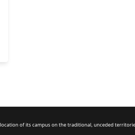
ocation of its campus on the traditional, unceded territor