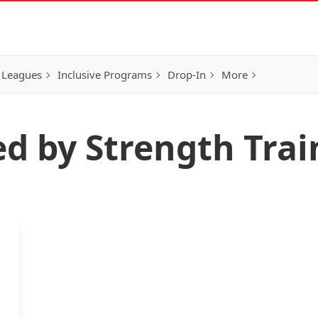
 Leagues
Inclusive Programs
Drop-In
More
ed by Strength Trai