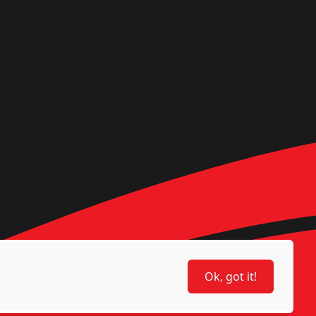
Ok, got it!