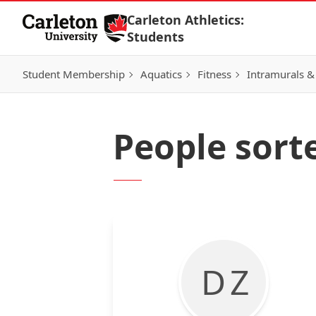
Skip to Content
Carleton Athletics:
Students
Student Membership
Aquatics
Fitness
Intramurals &
People sort
D Z