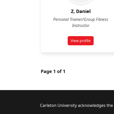
Z, Daniel
Personal Trainer/Group Fitness
Instructor
View profile
for Daniel Z
Page 1 of 1
Footer
Carleton University acknowledges the l