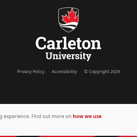
Privacy Policy
Accessibility
© Copyright 2026
ing experience. Find out more on
how we use