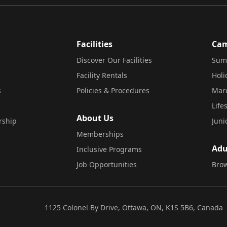
Facilities
Ca
Discover Our Facilities
Sum
Facility Rentals
Hol
s
Policies & Procedures
Mar
Life
About Us
rship
Juni
Memberships
Adu
Inclusive Programs
Job Opportunities
Brow
1125 Colonel By Drive, Ottawa, ON, K1S 5B6, Canada