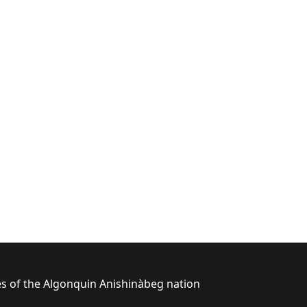
ies of the Algonquin Anishinàbeg nation