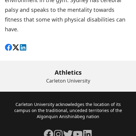
environment in the gym. Sydney has cerebral
palsy and speaks to the mentality towards
fitness that some with physical disabilities can
have.
Share on Facebook
Follow on X
View on LinkedIn
Athletics
Carleton University
Footer
Carleton University acknowledges the location of its
campus on the traditional, unceded territories of the
Algonquin Anishinàbeg nation
Facebook
Instagram
Twitter
YouTube
LinkedIn