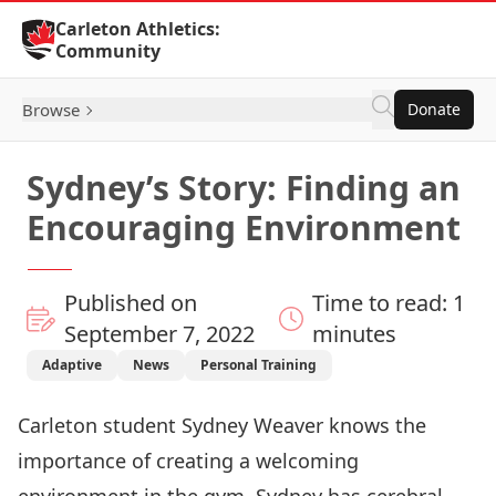
Skip to Content
Carleton Athletics:
Community
Browse
Donate
Sydney’s Story: Finding an
Encouraging Environment
Published on
Time to read: 1
September 7, 2022
minutes
Adaptive
News
Personal Training
Carleton student Sydney Weaver knows the
importance of creating a welcoming