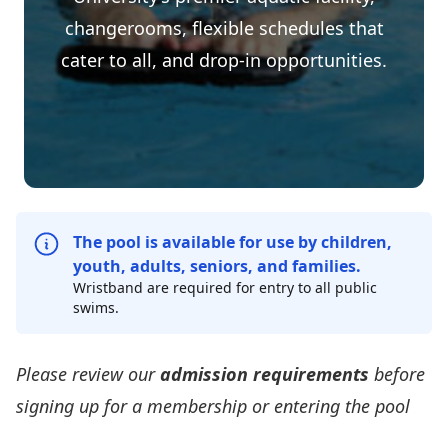
changerooms, flexible schedules that
cater to all, and drop-in opportunities.
The pool is available for use by children,
youth, adults, seniors, and families.
Wristband are required for entry to all public
swims.
Please review our
admission requirements
before
signing up for a membership or entering the pool
Pool Admission Requirements