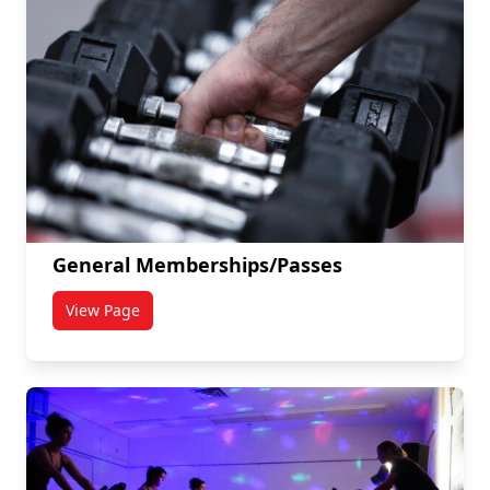
General Memberships/Passes
View Page