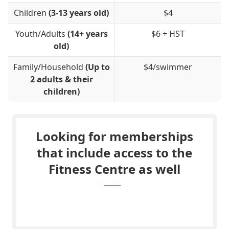
Children
(3-13 years old)
$4
Youth/Adults
(14+ years
$6 + HST
old)
Family/Household
(Up to
$4/swimmer
2 adults & their
children)
Looking for memberships
that include access to the
Fitness Centre as well
Go to the Membership Page