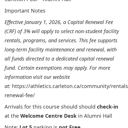
Important Notes
Effective January 1, 2026, a Capital Renewal Fee
(CRF) of 3% will apply to select non-student facility
rentals, programs, and services. This fee supports
long-term facility maintenance and renewal, with
all funds directed to a dedicated capital renewal
fund. Certain exemptions may apply. For more
information visit our website
at:
https://athletics.carleton.ca/community/rentals
renewal-fee/
Arrivals for this course should should
check-in
at the
Welcome Centre Desk
in Alumni Hall
Note:
Lot 5
parking is
not Free