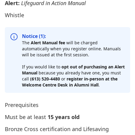
Alert:
Lifeguard in Action Manual
Whistle
Notice (1):
The
Alert Manual fee
will be charged
automatically when you register online. Manuals
will be issued at the first session.
If you would like to
opt out of purchasing an Alert
Manual
because you already have one, you must
call
(613) 520-4480
or
register in-person at the
Welcome Centre Desk in Alumni Hall
.
Prerequisites
Must be at least
15 years old
Bronze Cross
certification and Lifesaving