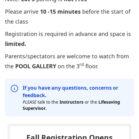
Please arrive
10 -15 minutes
before the start of
the class
Registration is required in advance and space is
limited.
Parents/spectators are
welcome to watch from
rd
the
POOL GALLERY
on the 3
floor.
If you have any questions, concerns or
feedback.
PLEASE
talk to the
Instructors
or the
Lifesaving
Supervisor.
Fall Registration Opens