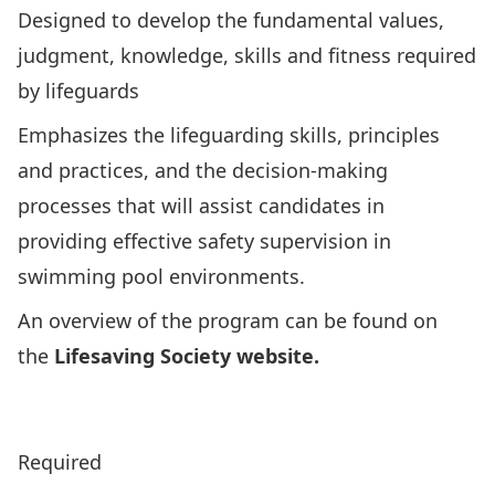
Designed to develop the fundamental values,
judgment, knowledge, skills and fitness required
by lifeguards
Emphasizes the lifeguarding skills, principles
and practices, and the decision-making
processes that will assist candidates in
providing effective safety supervision in
swimming pool environments.
An overview of the program can be found on
the
Lifesaving Society website.
Click Here to View Lifesaving Society’s Program
Overview
Required