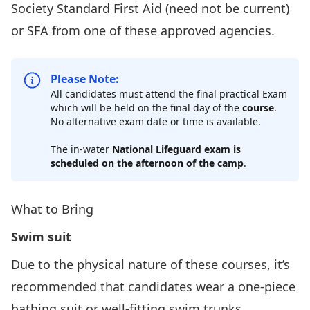
Society
Standard First Aid
(need not be current)
or SFA from one of
these approved agencies.
Please Note:
All candidates must attend the final practical Exam
which will be held on the final day of the
course
.
No alternative exam date or time is available.
The in-water
National Lifeguard exam is
scheduled on the afternoon of the camp
.
What to Bring
Swim suit
Due to the physical nature of these courses, it’s
recommended that candidates wear a one-piece
bathing suit or well-fitting swim trunks.