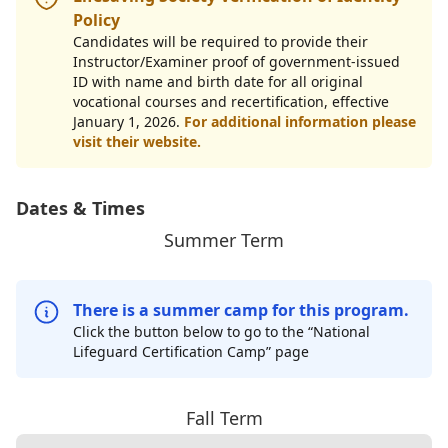
Policy
Candidates will be required to provide their
Instructor/Examiner proof of government-issued
ID with name and birth date for all original
vocational courses and recertification, effective
January 1, 2026.
For additional information please
visit their website.
Dates & Times
Summer Term
There is a summer camp for this program.
Click the button below to go to the “National
Lifeguard Certification Camp” page
Fall Term