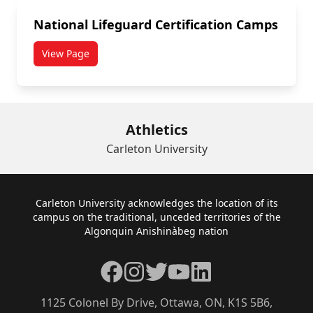
National Lifeguard Certification Camps
View Page
Athletics
Carleton University
Footer
Carleton University acknowledges the location of its
campus on the traditional, unceded territories of the
Algonquin Anishinàbeg nation
Facebook
Instagram
Twitter
YouTube
LinkedIn
1125 Colonel By Drive, Ottawa, ON, K1S 5B6,