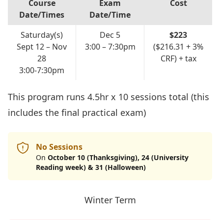
Course
Exam
Cost
Date/Times
Date/Time
Saturday(s)
Dec 5
$223
Sept 12 – Nov
3:00 – 7:30pm
($216.31 + 3%
28
CRF) + tax
3:00-7:30pm
This program runs 4.5hr x 10 sessions total (this
includes the final practical exam)
No Sessions
On
October 10 (Thanksgiving), 24 (University
Reading week) & 31 (Halloween)
Winter Term