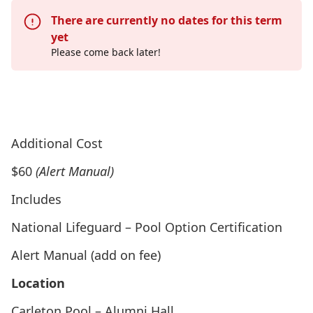
There are currently no dates for this term
yet
Please come back later!
Go to “National Lifeguard Certification Camp”
Page
Additional Cost
$60
(Alert Manual)
Includes
National Lifeguard – Pool Option Certification
Alert Manual (add on fee)
Location
Carleton Pool – Alumni Hall