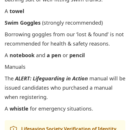
A
towel
Swim Goggles
(strongly recommended)
Borrowing goggles from our ‘lost & found’ is not
recommended for health & safety reasons.
A
notebook
and
a pen
or
pencil
Manuals
The
ALERT: Lifeguarding in Action
manual will be
issued candidates who purchased a manual
when registering.
A
whistle
for emergency situations.
Lifesaving Society Verification of Identity