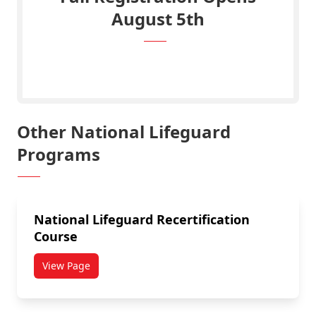
August 5th
Click Here to View Registration Portal
Other National Lifeguard
Programs
National Lifeguard Recertification
Course
View Page