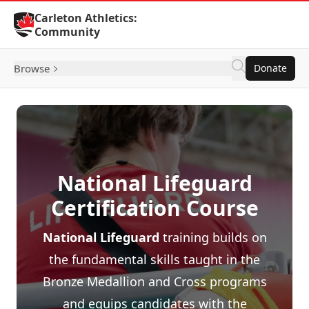
Skip to Content
Carleton Athletics:
Community
Browse
Donate
National Lifeguard
Certification Course
National Lifeguard
training builds on
the fundamental skills taught in the
Bronze Medallion and Cross programs
and equips candidates with the