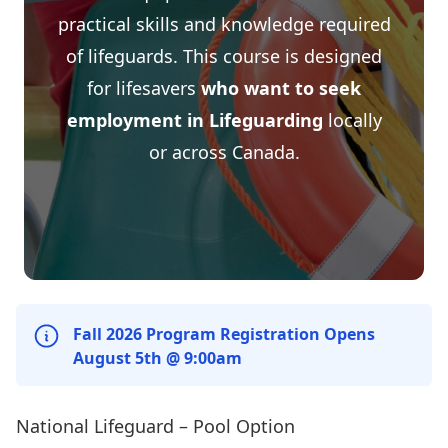
practical skills and knowledge required
of lifeguards. This course is designed
for lifesavers
who want to seek
employment in Lifeguarding
locally
or across Canada.
Fall 2026 Program Registration Opens
August 5th @ 9:00am
National Lifeguard – Pool Option