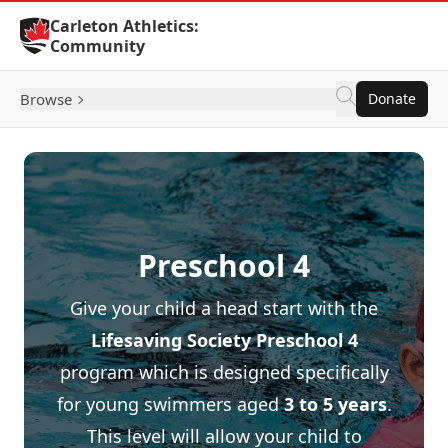
Skip to Content
Carleton Athletics:
Community
Browse
Donate
Preschool 4
Give your child a head start with the
Lifesaving Society
Preschool 4
program which is designed specifically
for young swimmers aged
3 to 5 years
.
This level will allow your child to