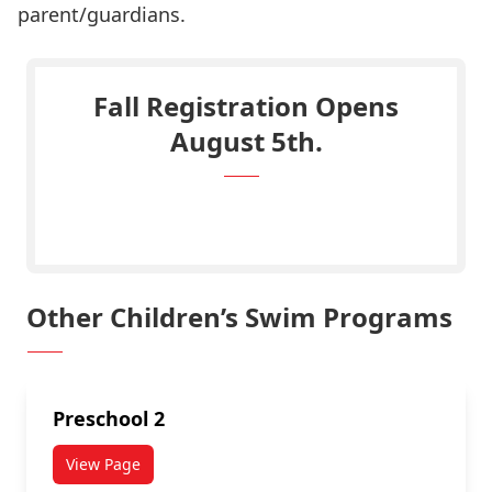
parent/guardians.
Fall Registration Opens
August 5th.
Click Here to Register.
Other Children’s Swim Programs
Preschool 2
View Page