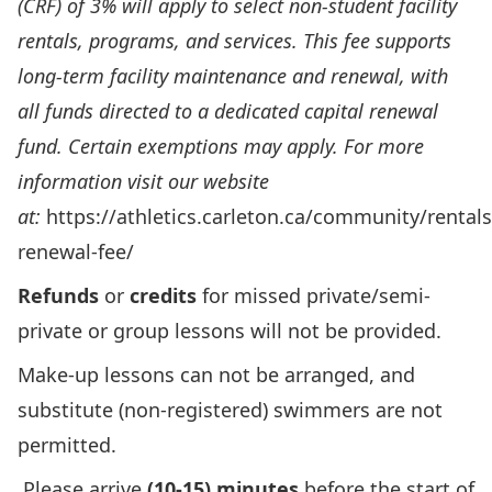
(CRF) of 3% will apply to select non-student facility
rentals, programs, and services. This fee supports
long-term facility maintenance and renewal, with
all funds directed to a dedicated capital renewal
fund. Certain exemptions may apply. For more
information visit our website
at:
https://athletics.carleton.ca/community/rentals
renewal-fee/
Refunds
or
credits
for missed private/semi-
private or group lessons will not be provided.
Make-up lessons can not be arranged, and
substitute (non-registered) swimmers are not
permitted.
Please arrive
(10-15) minutes
before the start of