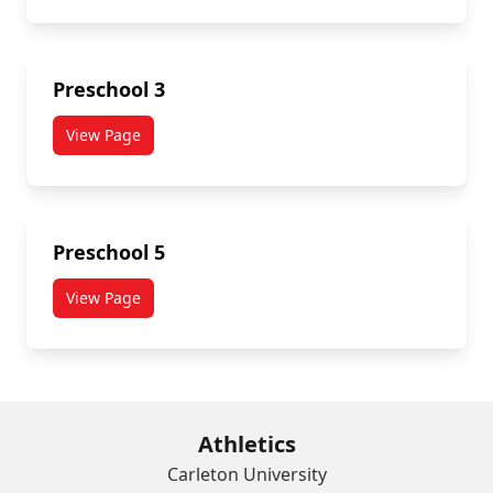
Preschool 3
View Page
Preschool 5
View Page
Athletics
Carleton University