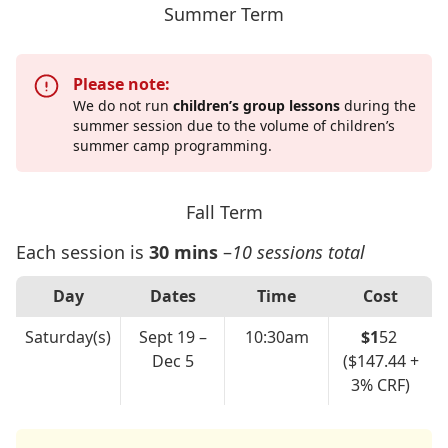
Summer Term
Please note:
We do not run
children’s group lessons
during the
summer session due to the volume of children’s
summer camp programming.
Fall Term
Each session is
30 mins
–
10 sessions total
Day
Dates
Time
Cost
Saturday(s)
Sept 19 –
10:30am
$1
52
Dec 5
($147.44 +
3% CRF)