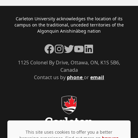
Footer
Carleton University acknowledges the location of its
campus on the traditional, unceded territories of the
Algonquin Anishinàbeg nation
Facebook
Instagram
Twitter
YouTube
LinkedIn
1125 Colonel By Drive, Ottawa, ON, K1S 5B6,
Canada
Contact us by
phone
or
email
This site uses cookies to offer you a better