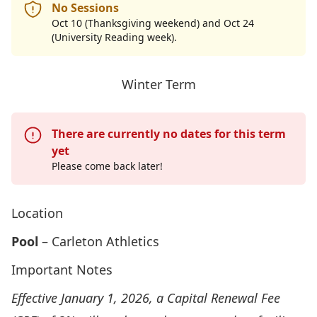
No Sessions
Oct 10 (Thanksgiving weekend) and Oct 24
(University Reading week).
Winter Term
There are currently no dates for this term
yet
Please come back later!
Location
Pool
– Carleton Athletics
Important Notes
Effective January 1, 2026, a Capital Renewal Fee