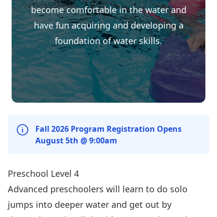
become comfortable in the water and
have fun acquiring and developing a
foundation of water skills.
Fall 2026 Program Registration Opens
August 5th @ 9:00am
Preschool Level 4
Advanced preschoolers will learn to do solo
jumps into deeper water and get out by