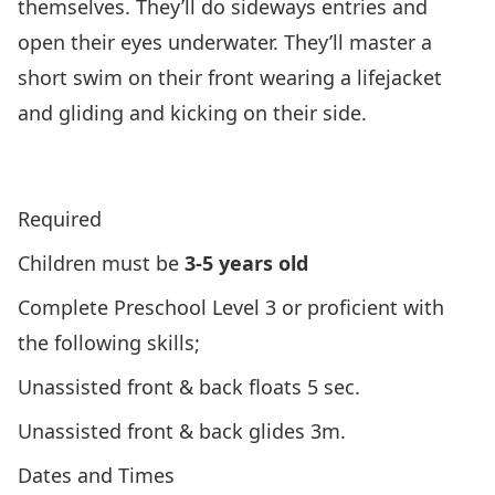
themselves. They’ll do sideways entries and
open their eyes underwater. They’ll master a
short swim on their front wearing a lifejacket
and gliding and kicking on their side.
Click Here To View Lifesaving Society’s Program
Overview
Required
Children must be
3-5 years old
Complete Preschool Level 3 or proficient with
the following skills;
Unassisted front & back floats 5 sec.
Unassisted front & back glides 3m.
Dates and Times