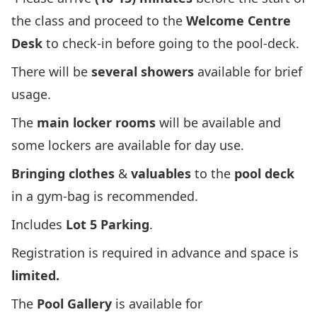
the class and proceed to the
Welcome Centre
Desk
to check-in before going to the pool-deck.
There will be
several showers
available for brief
usage.
The
main locker rooms
will be available and
some lockers are available for day use.
Bringing clothes
&
valuables
to the
pool deck
in a gym-bag is recommended.
Includes
Lot 5 Parking
.
Registration is required in advance and space is
limited.
The
Pool Gallery
is available for