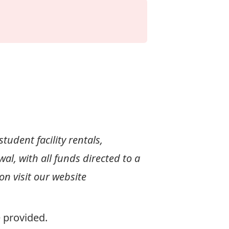
tudent facility rentals,
l, with all funds directed to a
n visit our website
e provided.