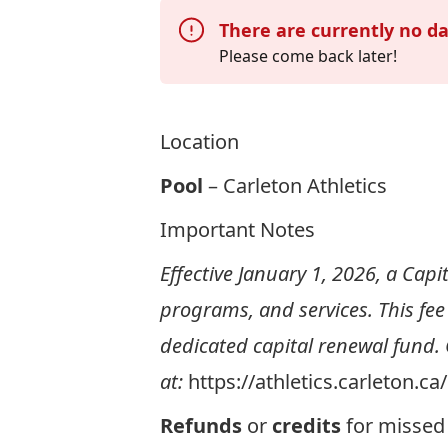
There are currently no da
Please come back later!
Location
Pool
– Carleton Athletics
Important Notes
Effective January 1, 2026, a Capit
programs, and services. This fee
dedicated capital renewal fund.
at:
https://athletics.carleton.c
Refunds
or
credits
for missed 