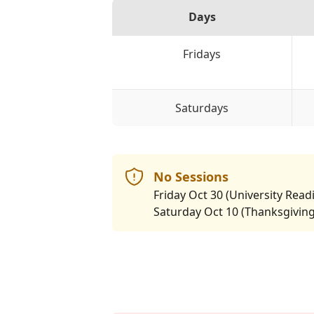
Days
Fridays
Saturdays
No Sessions
Friday Oct 30 (University Rea
Saturday Oct 10 (Thanksgivin