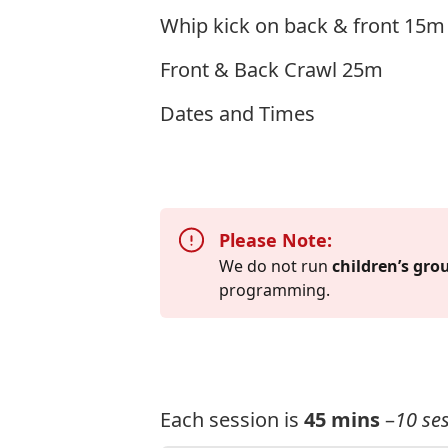
Whip kick on back & front 15m
Front & Back Crawl 25m
Dates and Times
Please Note:
We do not run
children’s gro
programming.
Each session is
45 mins
–
10 ses