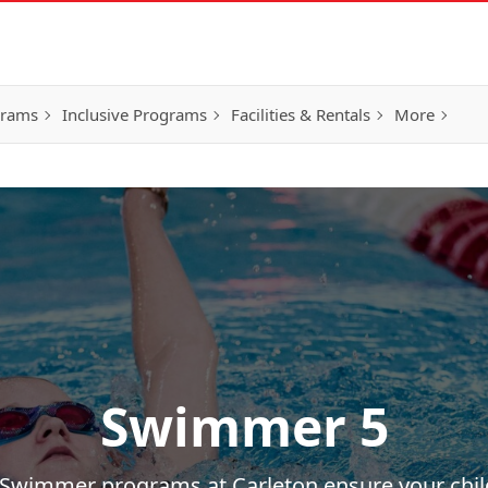
grams
Inclusive Programs
Facilities & Rentals
More
Swimmer 5
s Swimmer programs at Carleton ensure your chi