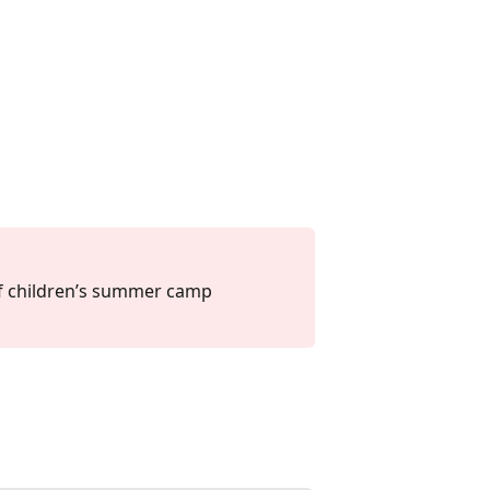
f children’s summer camp