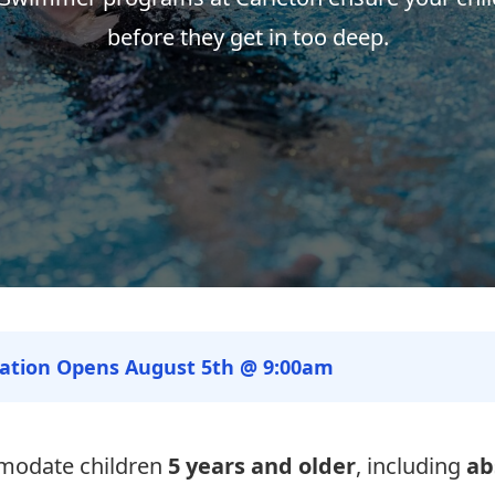
before they get in too deep.
ration Opens August 5th @ 9:00am
modate children
5 years and older
, including
ab