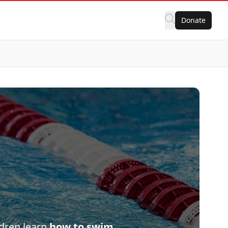
Donate
ldren learn
how to swim