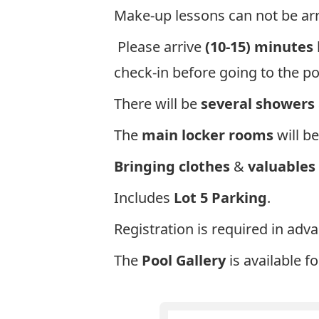
Make-up lessons can not be arr
Please arrive
(10-15) minutes
check-in before going to the p
There will be
several showers
The
main locker rooms
will be
Bringing clothes
&
valuables
Includes
Lot 5 Parking
.
Registration is required in adv
The
Pool Gallery
is available f