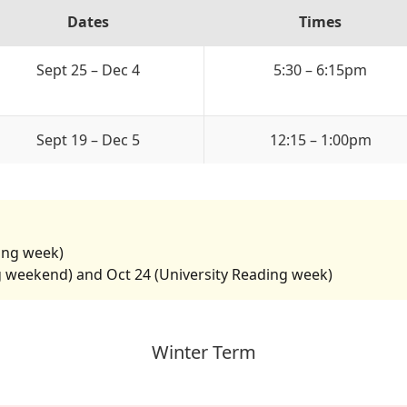
Dates
Times
Sept 25 – Dec 4
5:30 – 6:15pm
Sept 19 – Dec 5
12:15 – 1:00pm
ding week)
g weekend) and Oct 24 (University Reading week)
Winter Term