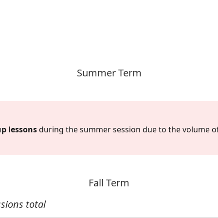
Summer Term
up lessons
during the summer session due to the volume o
Fall Term
sions total