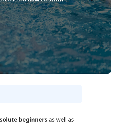
solute beginners
as well as