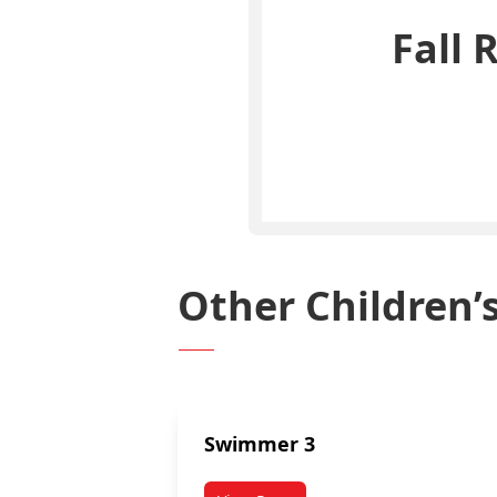
Fall 
Other Children
Swimmer 3