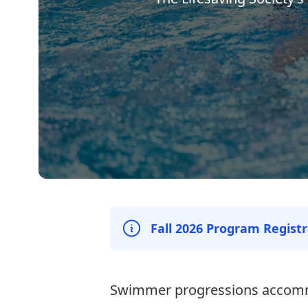
Fall 2026 Program Regist
Swimmer progressions accom