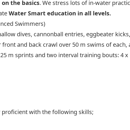
on the basics
. We stress lots of in-water pract
rate
Water Smart education in all levels.
anced Swimmers)
llow dives, cannonball entries, eggbeater kicks
ir front and back crawl over 50 m swims of each,
 25 m sprints and two interval training bouts: 4 
k Here To View Lifesaving Society’s Program Ove
oficient with the following skills;