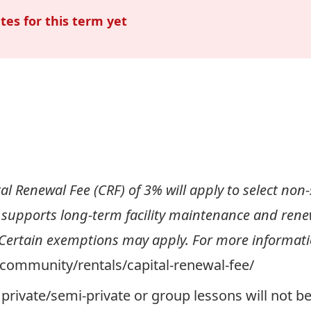
tes for this term yet
al Renewal Fee (CRF) of 3% will apply to select non-s
 supports long-term facility maintenance and renewa
 Certain exemptions may apply. For more informatio
a/community/rentals/capital-renewal-fee/
private/semi-private or group lessons will not b