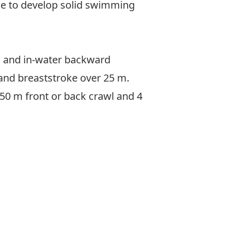
ice to develop solid swimming
, and in-water backward
 and breaststroke over 25 m.
x 50 m front or back crawl and 4
rview