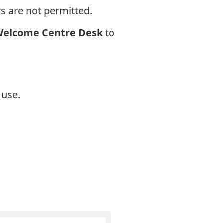
s are not permitted.
elcome Centre Desk
to
 use.