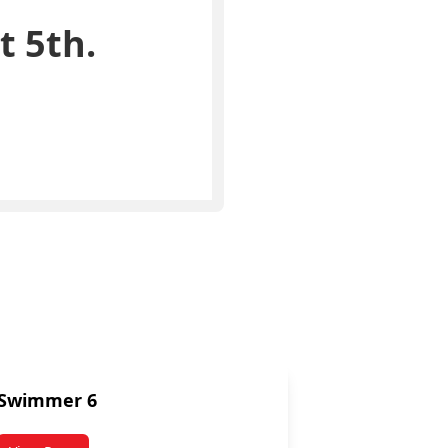
t 5th.
Swimmer 6