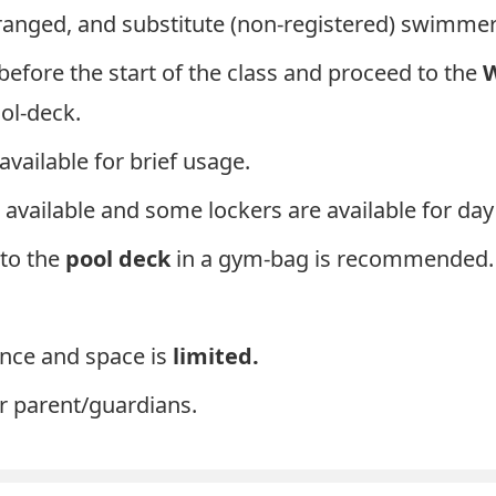
anged, and substitute (non-registered) swimmer
before the start of the class and proceed to the
W
ool-deck.
available for brief usage.
 available and some lockers are available for day
to the
pool deck
in a gym-bag is recommended.
ance and space is
limited.
or parent/guardians.