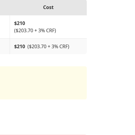
Cost
$
210
($203.70 + 3% CRF)
$210
($203.70 + 3% CRF)