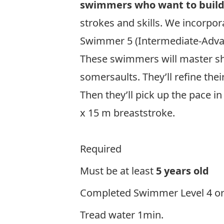
swimmers who want to build 
strokes and skills. We incorpo
Swimmer 5 (Intermediate-Adv
These swimmers will master sha
somersaults. They’ll refine the
Then they’ll pick up the pace in
x 15 m breaststroke.
Clic
Required
Must be at least
5 years old
Completed Swimmer Level 4 or pr
Tread water 1min.