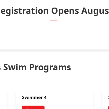
Registration Opens Augus
Click Here to Register.
’s Swim Programs
Swimmer 4