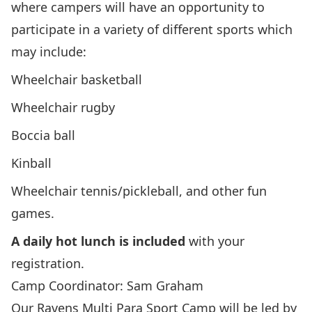
where campers will have an opportunity to
participate in a variety of different sports which
may include:
Wheelchair basketball
Wheelchair rugby
Boccia ball
Kinball
Wheelchair tennis/pickleball, and other fun
games.
A daily hot lunch is included
with your
registration.
Camp Coordinator: Sam Graham
Our Ravens Multi Para Sport Camp will be led by