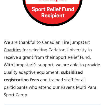
We are thankful to
Canadian Tire Jumpstart
Charities
for selecting Carleton University to
receive a grant from their Sport Relief Fund.
With Jumpstart’s support, we are able to provide
quality adaptive equipment,
subsidized
registration fees
and trained staff for all
participants who attend our Ravens Multi Para
Sport Camp.