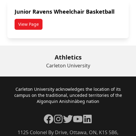
Junior Ravens Wheelchair Basketball
View Page
Athletics
Carleton University
Footer
Carleton University acknowledges the location of its
campus on the traditional, unceded territories of the
Algonquin Anishinàbeg nation
Facebook
Instagram
Twitter
YouTube
LinkedIn
1125 Colonel By Drive, Ottawa, ON, K1S 5B6,