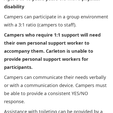
disability
Campers can participate in a group environment
with a 3:1 ratio (campers to staff).
Campers who require 1:1 support will need
their own personal support worker to
accompany them. Carleton is unable to
provide personal support workers for
participants.
Campers can communicate their needs verbally
or with a communication device. Campers must
be able to provide a consistent YES/NO
response.
Assistance with toileting can be provided by a