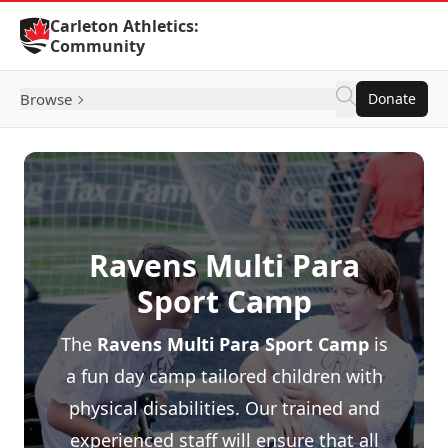
Skip to Content
Carleton Athletics:
Community
Browse
Donate
Ravens Multi Para
Sport Camp
The
Ravens Multi Para Sport Camp
is
a fun day camp tailored children with
physical disabilities. Our trained and
experienced staff will ensure that all