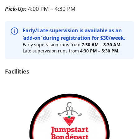
Pick-Up:
4:00 PM – 4:30 PM
Early/Late supervision is available as an
‘add-on’ during registration for $30/week.
Early supervision runs from
7:30 AM
–
8:30 AM.
Late supervision runs from
4:30 PM – 5:30 PM.
Facilities