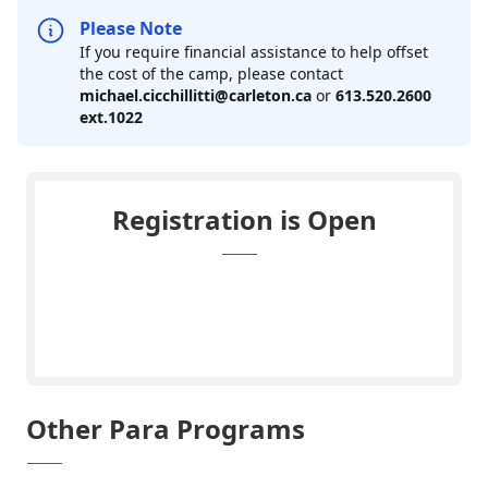
Please Note
If you require financial assistance to help offset
the cost of the camp, please contact
michael.cicchillitti@carleton.ca
or
613.520.2600
ext.1022
Registration is Open
REGISTER: Ravens Multi Para Sport
Camp ($219)
Other Para Programs