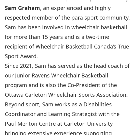
Sam Graham
, an experienced and highly
respected member of the para sport community.
Sam has been involved in wheelchair basketball
for more than 15 years and is a two-time
recipient of
Wheelchair Basketball Canada
’s True
Sport Award.
Since 2021, Sam has served as the head coach of
our
Junior Ravens Wheelchair Basketball
program and is also the Co-President of the
Ottawa Carleton Wheelchair Sports Association
.
Beyond sport, Sam works as a Disabilities
Coordinator and Learning Strategist with the
Paul Menton Centre
at Carleton University,
bringing extensive experience supporting