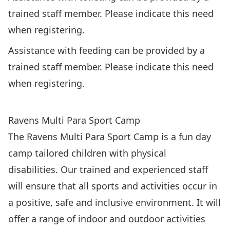
trained staff member. Please indicate this need
when registering.
Assistance with feeding can be provided by a
trained staff member. Please indicate this need
when registering.
REGISTER: Ravens Multi Para Sport Camp ($219)
Ravens Multi Para Sport Camp
The Ravens Multi Para Sport Camp is a fun day
camp tailored children with physical
disabilities. Our trained and experienced staff
will ensure that all sports and activities occur in
a positive, safe and inclusive environment. It will
offer a range of indoor and outdoor activities