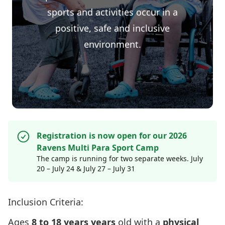
sports and activities occur in a
positive, safe and inclusive
environment.
Registration is now open for our 2026
Ravens Multi Para Sport Camp
The camp is running for two separate weeks. July
20 – July 24 & July 27 – July 31
Inclusion Criteria:
Ages
8 to 18 years years
old with a
physical