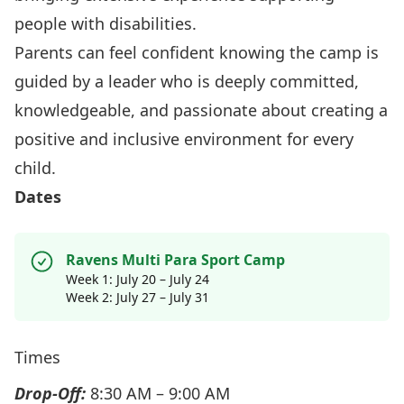
people with disabilities.
Parents can feel confident knowing the camp is
guided by a leader who is deeply committed,
knowledgeable, and passionate about creating a
positive and inclusive environment for every
child.
Dates
Ravens Multi Para Sport Camp
Week 1: July 20 – July 24
Week 2: July 27 – July 31
Times
Drop-Off:
8:30 AM – 9:00 AM