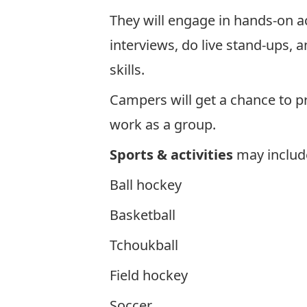
They will engage in hands-on ac
interviews, do live stand-ups, 
skills.
Campers will get a chance to p
work as a group.
Sports & activities
may include
Ball hockey
Basketball
Tchoukball
Field hockey
Soccer