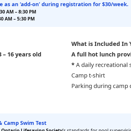
le as an ‘add-on’ during registration for $30/week.
:30 AM
–
8:30 PM
30 AM – 5:30
PM
What is Included
In 
3 – 16 years old
A full hot lunch prov
*
A daily recreational
Camp t-shirt
Parking during camp d
& Camp Swim Test
e
Ontario Lifesaving Society
’s standards for pool supervisio