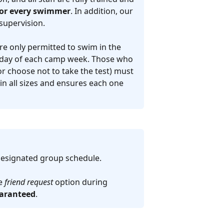
 for every swimmer
. In addition, our
supervision.
re only permitted to swim in the
t day of each camp week. Those who
r choose not to take the test) must
 in all sizes and ensures each one
designated group schedule.
he
friend request
option during
uaranteed
.