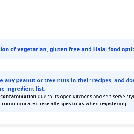
tion of vegetarian, gluten free and Halal food opti
e any peanut or tree nuts in their recipes, and d
e ingredient list.
-contamination
due to its open kitchens and self-serve sty
o
communicate these allergies to us when registering.