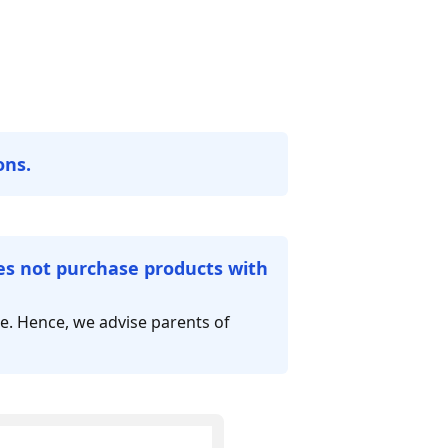
ons.
oes not purchase products with
le. Hence, we advise parents of