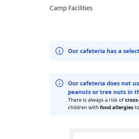
Camp Facilities
Our cafeteria has a selec
Our cafeteria does not us
peanuts or tree nuts in th
There is always a risk of
cross
children with
food allergies
t