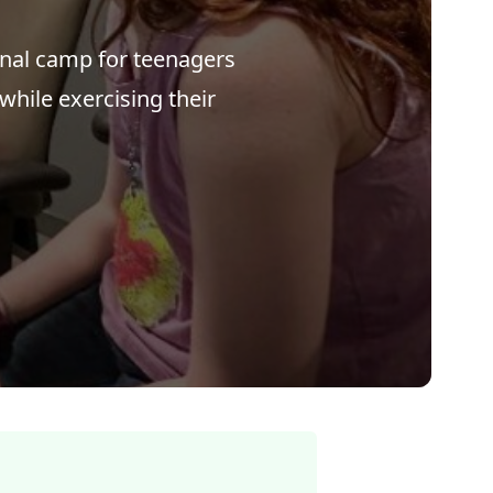
onal camp for teenagers
 while exercising their