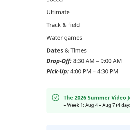
Ultimate
Track & field
Water games
Dates
& Times
Drop-Off:
8:30 AM – 9:00 AM
Pick-Up:
4:00 PM – 4:30 PM
The 2026 Summer Video J
– Week 1: Aug 4 – Aug 7 (4 day