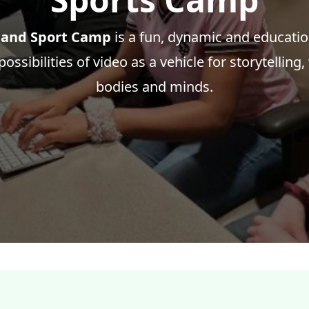
 and Sport Camp
is a fun, dynamic and educati
ossibilities of video as a vehicle for storytelling,
bodies and minds.