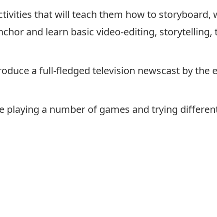
tivities that will teach them how to storyboard, 
anchor and learn basic video-editing, storytellin
roduce a full-fledged television newscast by the 
 playing a number of games and trying different