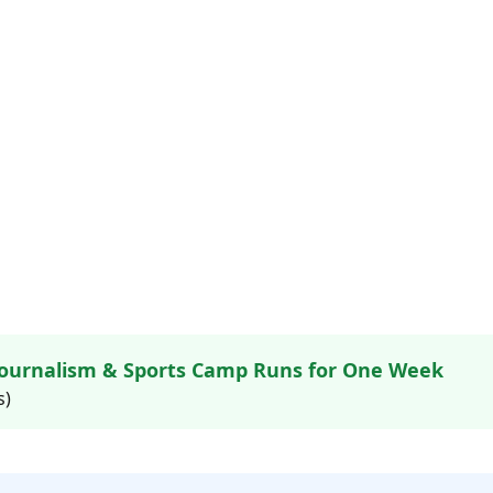
ournalism & Sports Camp Runs for One Week
s)