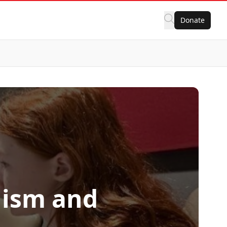
Donate
lism and