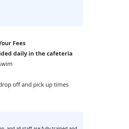
Your Fees
ided daily in the cafeteria
 swim
rop off and pick up times
n, and all staff are fully trained and