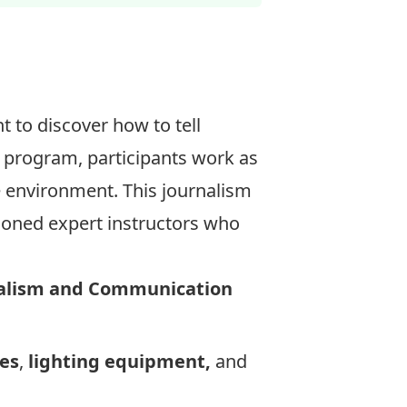
 to discover how to tell
 program, participants work as
ve environment. This journalism
asoned expert instructors who
nalism and Communication
es
,
lighting equipment,
and