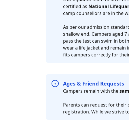
certified as
National Lifeguar
camp counsellors are in the w
As per our admission standards
shallow end. Campers aged 7 
pass the test can swim in bot
wear a life jacket and remain i
fits campers correctly for the
Ages & Friend Requests
Campers remain with the
sam
Parents can request for their 
registration. While we strive