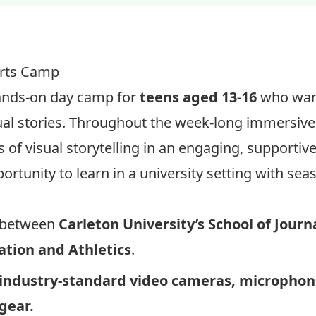
REGISTER: Video Journalism Camp – $394
orts Camp
 hands-on day camp for
teens aged 13-16
who want
ual stories. Throughout the week-long immersive
s of visual storytelling in an engaging, supporti
rtunity to learn in a university setting with se
ve between
Carleton University’s
School of Jour
tion and Athletics
.
industry-standard video cameras,
microphon
 gear.