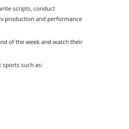
write scripts, conduct
g, tv production and performance
end of the week and watch their
 sports such as: