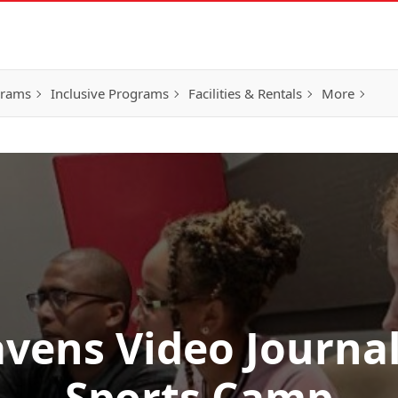
grams
Inclusive Programs
Facilities & Rentals
More
vens Video Journa
Sports Camp