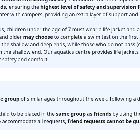
ds,
ensuring the
highest level of safety and supervision
ater with campers, providing an extra layer of support and 
, children under the age of 7 must wear a life jacket and a
and older
may choose
to complete a swim test on the firs
h the shallow and deep ends, while those who do not pass (o
n the shallow end. Our aquatics centre provides life jackets
ir safety and comfort.
e group
of similar ages throughout the week, following a 
child to be placed in the
same group as friends
by using t
 to accommodate all requests,
friend requests cannot be g