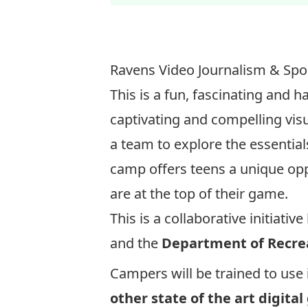
Ravens Video Journalism & Sp
This is a fun, fascinating and
captivating and compelling vis
a team to explore the essential
camp offers teens a unique oppo
are at the top of their game.
This is a collaborative initiati
and the
Department of Recrea
Campers will be trained to use
other state of the art digital