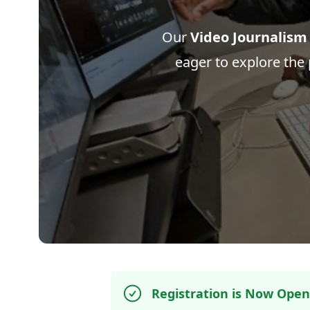
Our
Video Journalism
eager to explore the p
Registration is Now Open