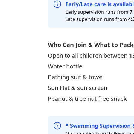
Early/Late care is availab
Early supervision runs from
7
Late supervision runs from
4:
Who Can Join & What to Pack
Open to all children between
1
Water bottle
Bathing suit & towel
Sun Hat & sun screen
Peanut & tree nut free snack
* Swimming Supervision 
Our aquatics team follows th