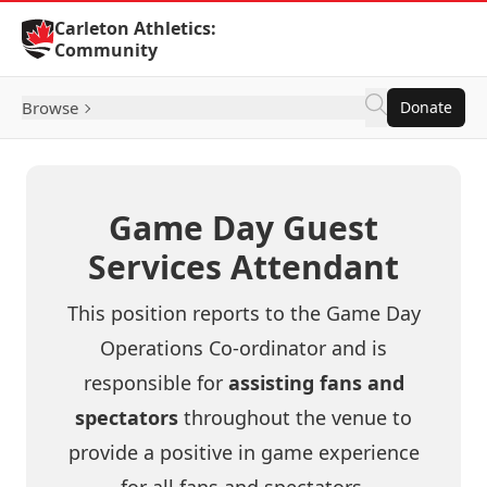
Skip to Content
Carleton Athletics:
Community
Browse
Donate
Game Day Guest
Services Attendant
This position reports to the Game Day
Operations Co-ordinator and is
responsible for
assisting fans and
spectators
throughout the venue to
provide a positive in game experience