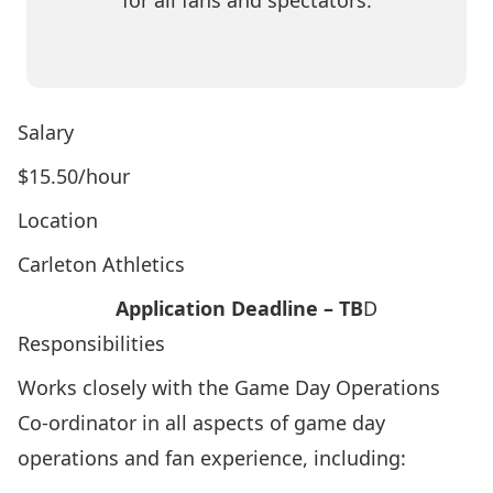
for all fans and spectators.
Salary
$15.50/hour
Location
Carleton Athletics
Application Deadline – TB
D
Responsibilities
Works closely with the Game Day Operations
Co-ordinator in all aspects of game day
operations and fan experience, including: