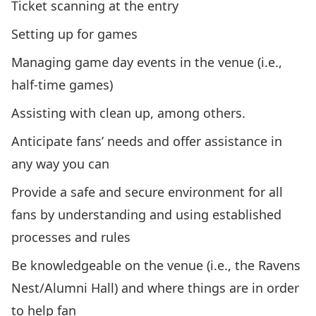
Ticket scanning at the entry
Setting up for games
Managing game day events in the venue (i.e.,
half-time games)
Assisting with clean up, among others.
Anticipate fans’ needs and offer assistance in
any way you can
Provide a safe and secure environment for all
fans by understanding and using established
processes and rules
Be knowledgeable on the venue (i.e., the Ravens
Nest/Alumni Hall) and where things are in order
to help fan