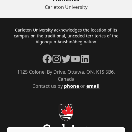
Carleton University
Footer
Carleton University acknowledges the location of its
campus on the traditional, unceded territories of the
Algonquin Anishinàbeg nation
Facebook
Instagram
Twitter
YouTube
LinkedIn
1125 Colonel By Drive, Ottawa, ON, K1S 5B6,
Canada
Contact us by
phone
or
email