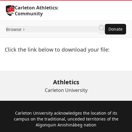
Skip to Content
Carleton Athletics:
Community
Browse
Donate
Click the link below to download your file:
Download Now
Athletics
Carleton University
Footer
Carleton University acknowledges the location of its
campus on the traditional, unceded territories of the
Algonquin Anishinàbeg nation