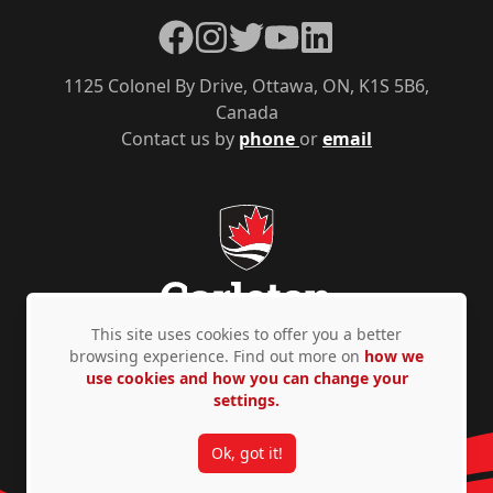
Facebook
Instagram
Twitter
YouTube
LinkedIn
1125 Colonel By Drive, Ottawa, ON, K1S 5B6,
Canada
Contact us by
phone
or
email
This site uses cookies to offer you a better
browsing experience. Find out more on
how we
use cookies and how you can change your
Privacy Policy
Accessibility
© Copyright 2026
settings.
Ok, got it!