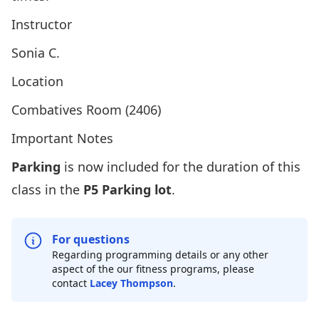
Instructor
Sonia C.
Location
Combatives Room (2406)
Important Notes
Parking
is now included for the duration of this
class in the
P5 Parking lot
.
For questions
Regarding programming details or any other
aspect of the our fitness programs, please
contact
Lacey Thompson
.