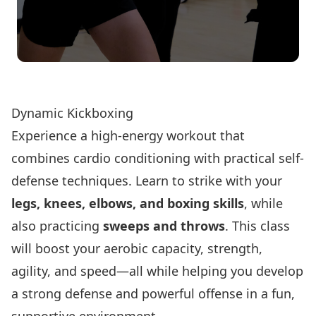
Register Now!
Dynamic Kickboxing
Experience a high-energy workout that
combines cardio conditioning with practical self-
defense techniques. Learn to strike with your
legs, knees, elbows, and boxing skills
, while
also practicing
sweeps and throws
. This class
will boost your aerobic capacity, strength,
agility, and speed—all while helping you develop
a strong defense and powerful offense in a fun,