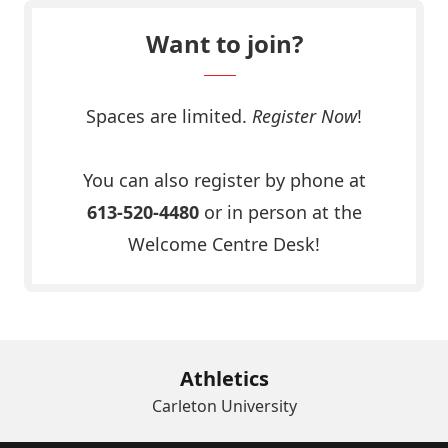
Want to join?
Spaces are limited.
Register Now
!
Click Here
You can also register by phone at
613-520-4480
or in person at the
Welcome Centre Desk!
Athletics
Carleton University