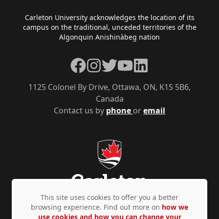
Footer
Carleton University acknowledges the location of its
campus on the traditional, unceded territories of the
Algonquin Anishinàbeg nation
Facebook
Instagram
Twitter
YouTube
LinkedIn
1125 Colonel By Drive, Ottawa, ON, K1S 5B6,
Canada
Contact us by
phone
or
email
This site uses cookies to offer you a better
browsing experience. Find out more on
how we
use cookies and how you can change your
Privacy Policy
Accessibility
© Copyright 2026