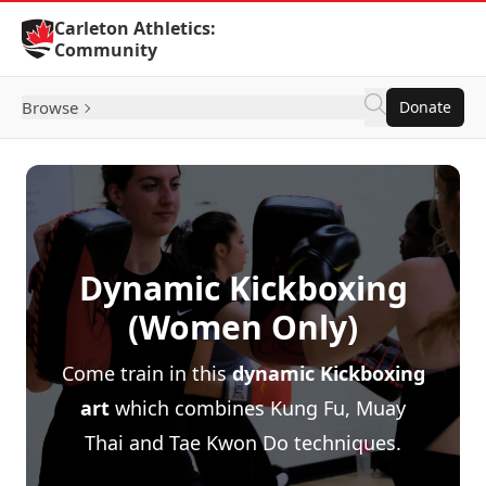
Skip to Content
Carleton Athletics:
Community
Browse
Donate
Dynamic Kickboxing
(Women Only)
Come train in this
dynamic Kickboxing
art
which combines Kung Fu, Muay
Thai and Tae Kwon Do techniques.