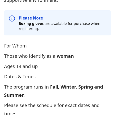
supportive environment.
Please Note
Boxing gloves
are available for purchase when
registering.
For Whom
Those who identify as a
woman
Ages 14 and up
Dates & Times
The program runs in
Fall, Winter, Spring and
Summer.
Please
see the schedule
for exact dates and
times.