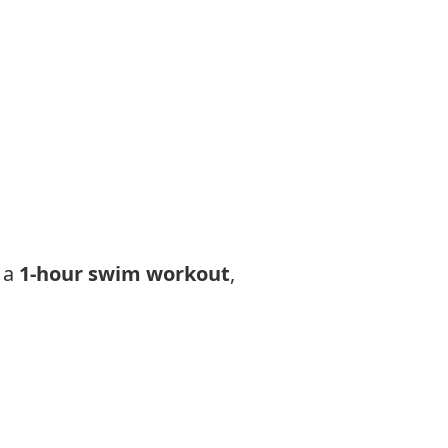
 a
1-hour swim workout
,