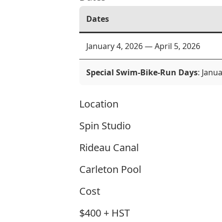
Dates
January 4, 2026 — April 5, 2026
Special Swim-Bike-Run Days
: Janu
Location
Spin Studio
Rideau Canal
Carleton Pool
Cost
$400 + HST