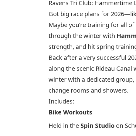
Ravens Tri Club: Hammertime 
Got big race plans for 2026—li
Maybe you’re training for all 
through the winter with
Hamme
strength, and hit spring trainin
Back after a very successful 2
along the scenic Rideau Canal w
winter with a dedicated group, 
change rooms and showers.
Includes:
Bike Workouts
Held in the
Spin Studio
on Schw