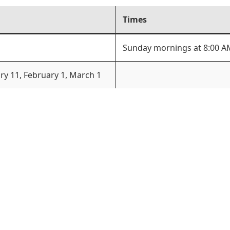
Times
Sunday mornings at 8:00 A
ary 11, February 1, March 1