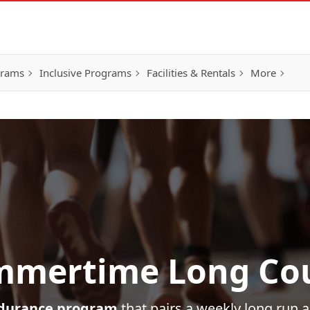
grams
Inclusive Programs
Facilities & Rentals
More
mertime Long Co
durance program
that pairs a weekly long run 