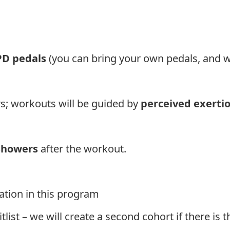
PD pedals
(you can bring your own pedals, and w
s; workouts will be guided by
perceived exerti
showers
after the workout.
ration in this program
waitlist – we will create a second cohort if there i