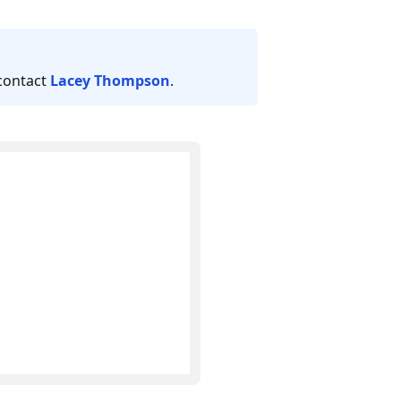
 contact
Lacey Thompson
.