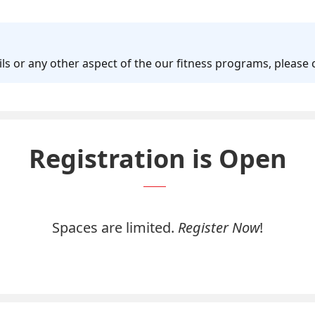
 or any other aspect of the our fitness programs, please
Registration is Open
Spaces are limited.
Register Now
!
Register Now