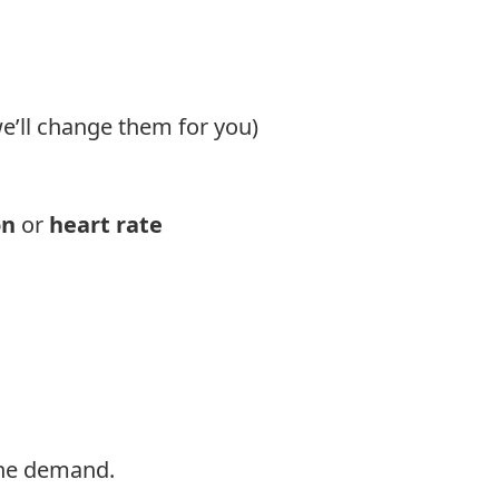
e’ll change them for you)
on
or
heart rate
s the demand.