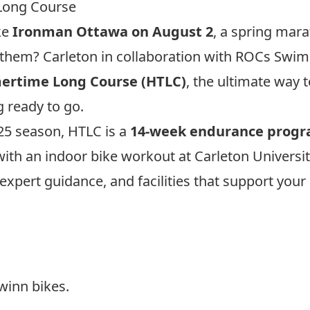
Long Course
ke
Ironman Ottawa on August 2
, a spring mara
of them? Carleton in collaboration with ROCs Swim
rtime Long Course
(HTLC)
, the ultimate way 
g ready to go.
025 season, HTLC is a
14-week endurance prog
ith an indoor bike workout at Carleton University
expert guidance, and facilities that support you
inn bikes.