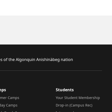
ies of the Algonquin Anishinàbeg nation
mps
Students
mer Camps
Your Student Membership
iday Camps
Drop-in (Campus Rec)