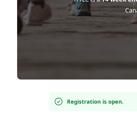
Cana
Registration is open.