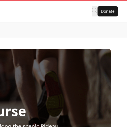
Donate
urse
along the scenic Rideau