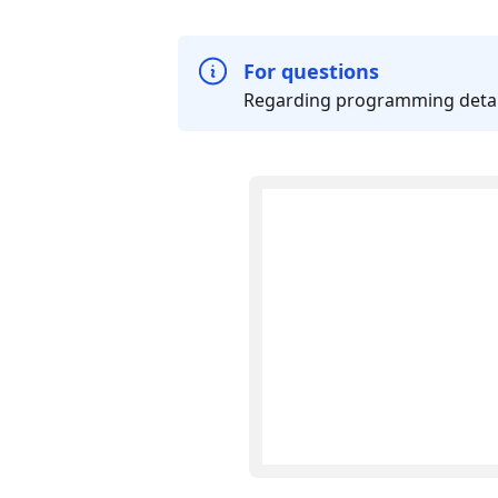
For questions
Regarding programming details