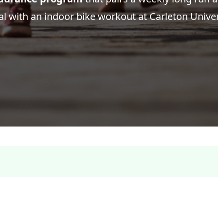
l with an indoor bike workout at Carleton Univer
Register: Hammertime Long Course