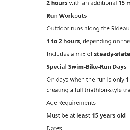
2 hours
with an additional
15 m
Run Workouts
Outdoor runs along the Rideau
1 to 2 hours
, depending on the
Includes a mix of
steady-state
Special Swim-Bike-Run Days
On days when the run is only 1 
creating a full triathlon-style t
Age Requirements
Must be at
least 1
5
years old
Dates