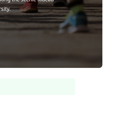
sity.