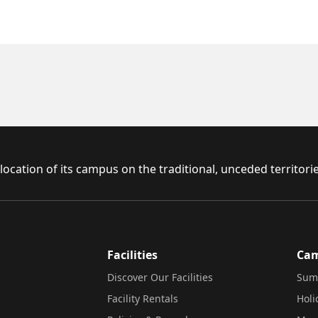
ocation of its campus on the traditional, unceded territor
Facilities
Ca
Discover Our Facilities
Sum
Facility Rentals
Hol