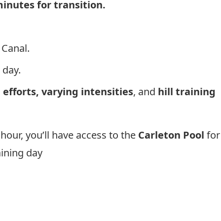
inutes for transition.
 Canal.
 day.
 efforts, varying intensities
, and
hill training
hour, you’ll have access to the
Carleton Pool
for
raining day