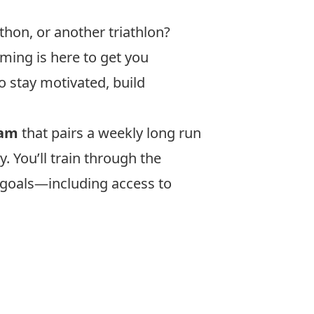
thon, or another triathlon?
ming is here to get you
to stay motivated, build
ram
that pairs a weekly long run
. You’ll train through the
r goals—including access to