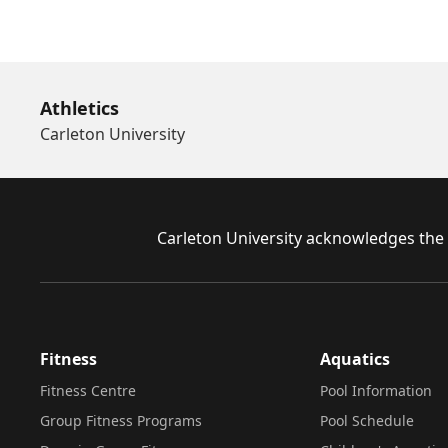
Athletics
Carleton University
Footer
Carleton University acknowledges the l
Fitness
Aquatics
Fitness Centre
Pool Information
Group Fitness Programs
Pool Schedule