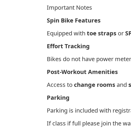
Important Notes
Spin Bike Features
Equipped with
toe straps
or
S
Effort Tracking
Bikes do not have power meter
Post-Workout Amenities
Access to
change rooms
and
Parking
Parking is included with regist
If class if full please join the 