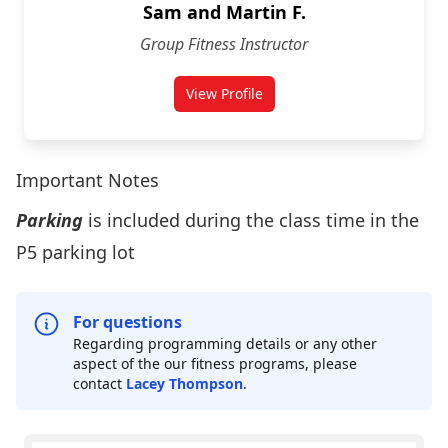
Sam and Martin F.
Group Fitness Instructor
View Profile
Important Notes
Parking
is included during the class time in the
P5 parking lot
For questions
Regarding programming details or any other
aspect of the our fitness programs, please
contact
Lacey Thompson
.