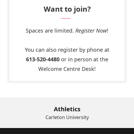
Want to join?
Spaces are limited.
Register Now
!
Click Here
You can also register by phone at
613-520-4480
or in person at the
Welcome Centre Desk!
Athletics
Carleton University