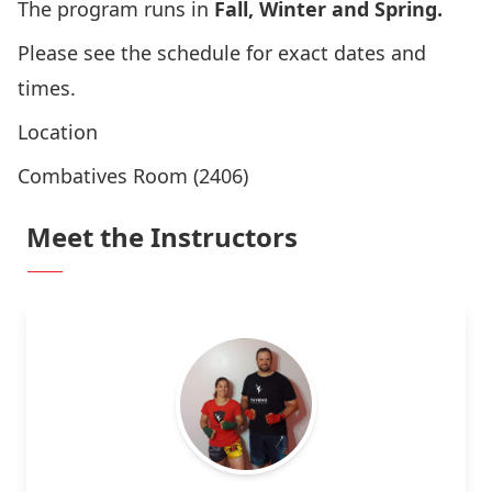
The program runs in
Fall, Winter and Spring.
Please
see the schedule
for exact dates and
times.
Location
Combatives Room (2406)
Meet the Instructors