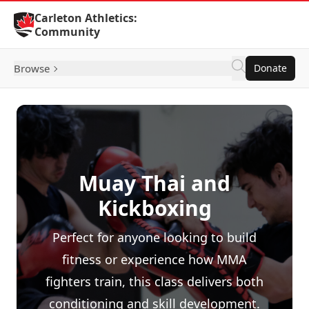
Skip to Content
Carleton Athletics:
Community
Browse
Donate
Muay Thai and
Kickboxing
Perfect for anyone looking to build
fitness or experience how MMA
fighters train, this class delivers both
conditioning and skill development.