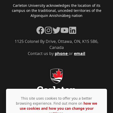
Footer
Carleton University acknowledges the location of its
campus on the traditional, unceded territories of the
Algonquin Anishinàbeg nation
Facebook
Instagram
Twitter
YouTube
LinkedIn
1125 Colonel By Drive, Ottawa, ON, K1S 5B6,
Canada
Contact us by
phone
or
email
This site uses cookies to offer you a better
browsing experience. Find out more on
how we
use cookies and how you can change your
Privacy Policy
Accessibility
© Copyright 2026