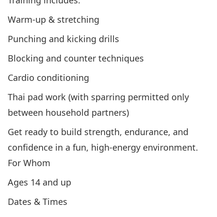
Training includes:
Warm-up & stretching
Punching and kicking drills
Blocking and counter techniques
Cardio conditioning
Thai pad work (with sparring permitted only
between household partners)
Get ready to build strength, endurance, and
confidence in a fun, high-energy environment.
For Whom
Ages 14 and up
Dates & Times