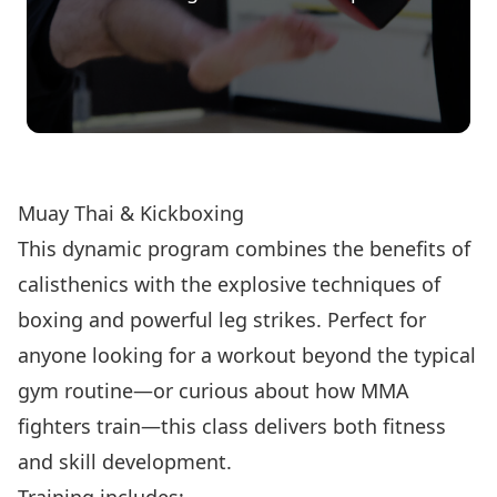
Register Now!
Muay Thai & Kickboxing
This dynamic program combines the benefits of
calisthenics with the explosive techniques of
boxing and powerful leg strikes. Perfect for
anyone looking for a workout beyond the typical
gym routine—or curious about how MMA
fighters train—this class delivers both fitness
and skill development.