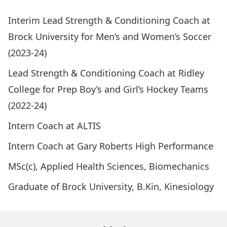
Interim Lead Strength & Conditioning Coach at
Brock University for Men’s and Women’s Soccer
(2023-24)
Lead Strength & Conditioning Coach at Ridley
College for Prep Boy’s and Girl’s Hockey Teams
(2022-24)
Intern Coach at ALTIS
Intern Coach at Gary Roberts High Performance
MSc(c), Applied Health Sciences, Biomechanics
Graduate of Brock University, B.Kin, Kinesiology