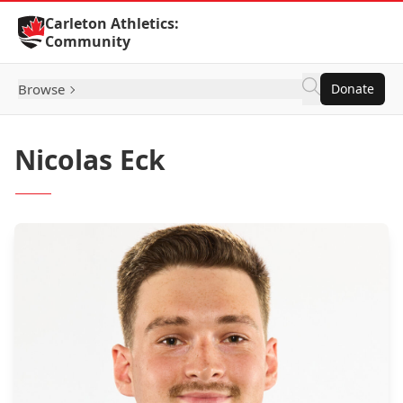
Skip to Content
Carleton Athletics:
Community
Browse
Donate
Nicolas Eck