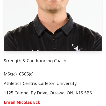
Strength & Conditioning Coach
MSc(c), CSCS(c)
Athletics Centre, Carleton University
1125 Colonel By Drive, Ottawa, ON, K1S 5B6
Email Nicolas Eck