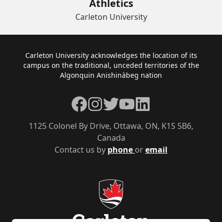
Athletics
Carleton University
Footer
Carleton University acknowledges the location of its
campus on the traditional, unceded territories of the
Algonquin Anishinàbeg nation
Facebook
Instagram
Twitter
YouTube
LinkedIn
1125 Colonel By Drive, Ottawa, ON, K1S 5B6,
Canada
Contact us by
phone
or
email