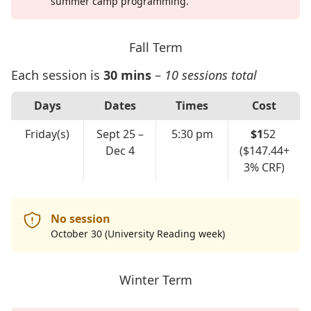
summer camp programming.
Fall Term
Each session is
30 mins
–
10 sessions total
Days
Dates
Times
Cost
Friday(s)
Sept 25 –
5:30 pm
$1
52
Dec 4
($147.44+
3% CRF)
No session
October 30 (University Reading week)
Winter Term