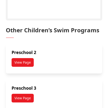
Click Here to Register!
Other Children’s Swim Programs
Preschool 2
View Page
Preschool 3
View Page