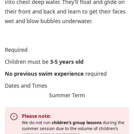
into chest deep water. They’ll float and glide on
their front and back and learn to get their faces
wet and blow bubbles underwater.
Click Here To View Lifesaving Soceity’s Program
Overview
Required
Children must be
3-5 years old
No previous swim experience
required
Dates and Times
Summer Term
Please note:
We do not run
children’s group lessons
during the
summer session due to the volume of children’s