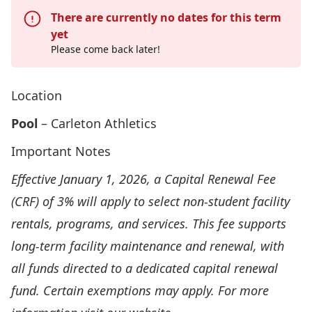
There are currently no dates for this term
yet
Please come back later!
Location
Pool
– Carleton Athletics
Important Notes
Effective January 1, 2026, a Capital Renewal Fee
(CRF) of 3% will apply to select non-student facility
rentals, programs, and services. This fee supports
long-term facility maintenance and renewal, with
all funds directed to a dedicated capital renewal
fund. Certain exemptions may apply. For more