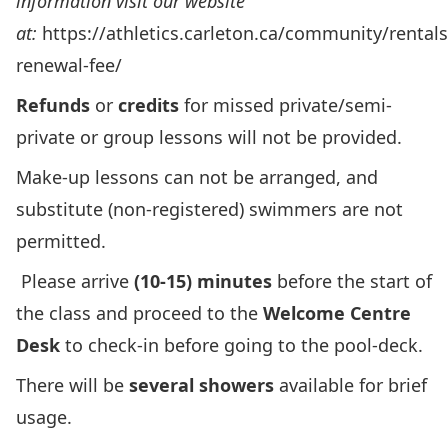
information visit our website
at:
https://athletics.carleton.ca/community/rentals
renewal-fee/
Refunds
or
credits
for missed private/semi-
private or group lessons will not be provided.
Make-up lessons can not be arranged, and
substitute (non-registered) swimmers are not
permitted.
Please arrive
(10-15) minutes
before the start of
the class and proceed to the
Welcome Centre
Desk
to check-in before going to the pool-deck.
There will be
several showers
available for brief
usage.