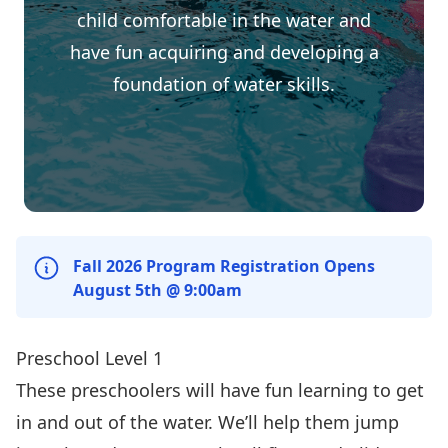
child comfortable in the water and
have fun acquiring and developing a
foundation of water skills.
Fall 2026 Program Registration Opens
August 5th @ 9:00am
Preschool Level 1
These preschoolers will have fun learning to get
in and out of the water. We’ll help them jump