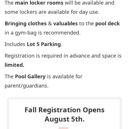
The
main locker rooms
will be available and
some lockers are available for day use.
Bringing clothes
&
valuables
to the
pool deck
in a gym-bag is recommended.
Includes
Lot 5 Parking
.
Registration is required in advance and space is
limited.
The
Pool Gallery
is available for
parent/guardians.
Fall Registration Opens
August 5th.