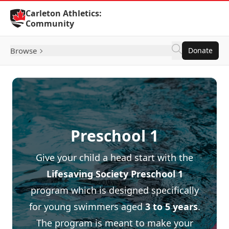
Skip to Content
Carleton Athletics:
Community
Browse
Donate
Preschool 1
Give your child a head start with the
Lifesaving Society
Preschool 1
program which is designed specifically
for young swimmers aged
3 to 5 years
.
The program is meant to make your