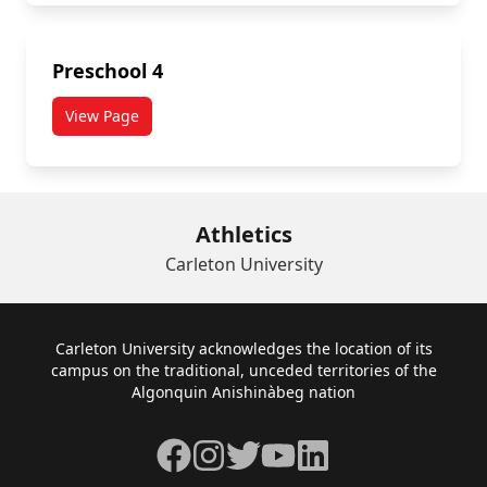
Preschool 4
View Page
Athletics
Carleton University
Footer
Carleton University acknowledges the location of its
campus on the traditional, unceded territories of the
Algonquin Anishinàbeg nation
Facebook
Instagram
Twitter
YouTube
LinkedIn