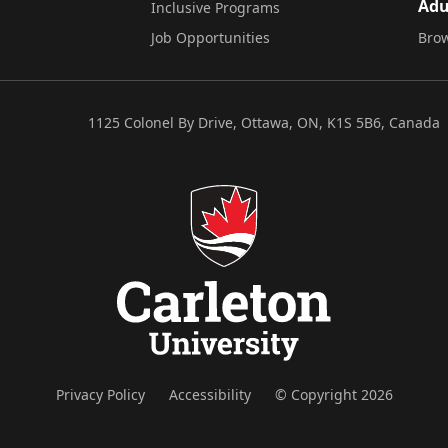
Adu
Inclusive Programs
Job Opportunities
Brow
1125 Colonel By Drive, Ottawa, ON, K1S 5B6, Canada
Privacy Policy
Accessibility
© Copyright 2026