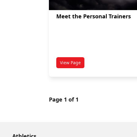
Meet the Personal Trainers
View Page
titled Meet the Personal Trainer
Page 1 of 1
Athletics