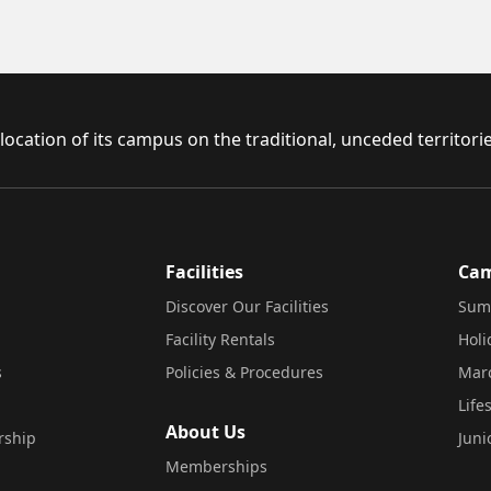
ocation of its campus on the traditional, unceded territor
Facilities
Ca
Discover Our Facilities
Sum
Facility Rentals
Hol
s
Policies & Procedures
Mar
Life
About Us
rship
Juni
Memberships