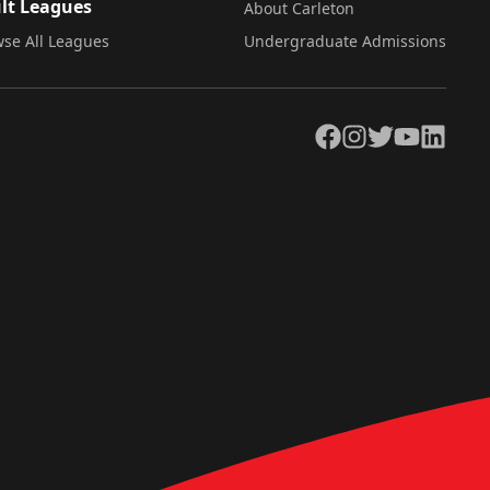
lt Leagues
About Carleton
se All Leagues
Undergraduate Admissions
Facebook
Instagram
Twitter
YouTube
LinkedIn