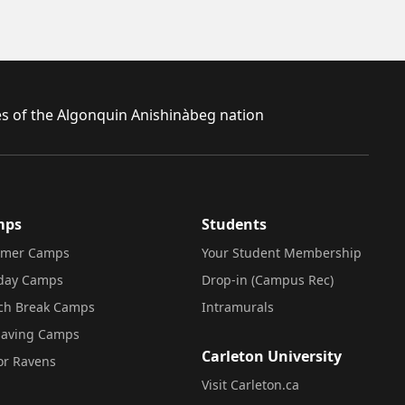
ies of the Algonquin Anishinàbeg nation
mps
Students
mer Camps
Your Student Membership
iday Camps
Drop-in (Campus Rec)
ch Break Camps
Intramurals
saving Camps
Carleton University
or Ravens
Visit Carleton.ca