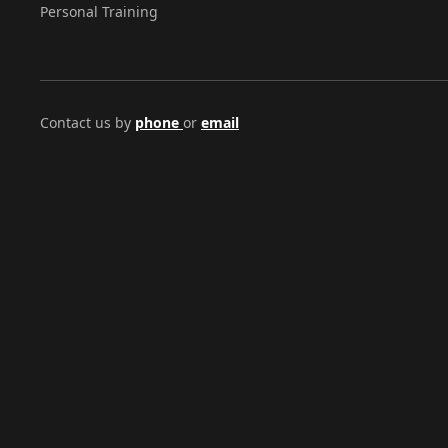
Personal Training
Contact us by
phone
or
email