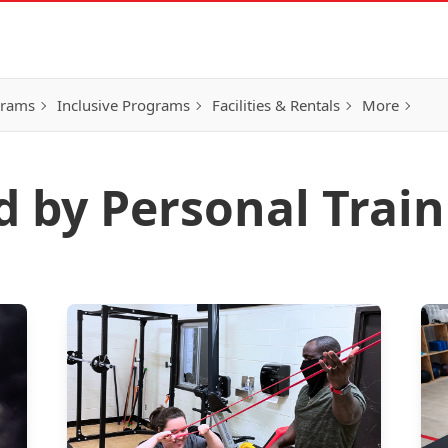
grams
Inclusive Programs
Facilities & Rentals
More
d by Personal Trai