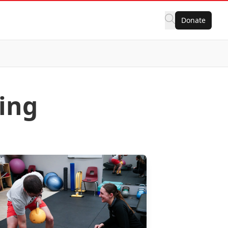
Donate
ning