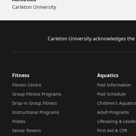
Carleton University
Footer
Carleton University acknowledges the l
Fitness
Aquatics
Fitness Centre
Pool Information
Group Fitness Programs
Pool Schedule
Drop-in Group Fitness
Children's Aquatic
Instructional Programs
Adult Programs
Pilates
Lifesaving & Leade
Senior Ravens
First Aid & CPR