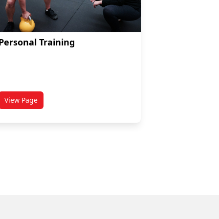
Personal Training
View Page
titled Personal Training