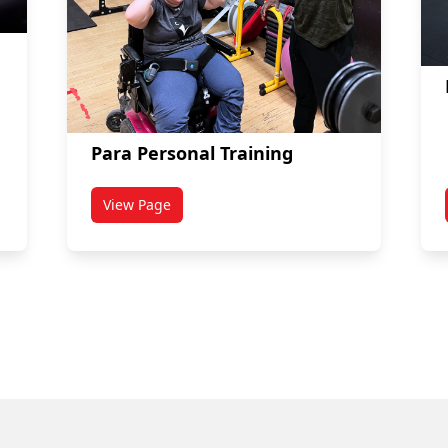
Para Personal Training
View Page
s
titled Para Personal Training