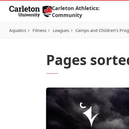
Skip to Content
Carleton Athletics:
Community
Aquatics
Fitness
Leagues
Camps and Children’s Pro
Pages sorte